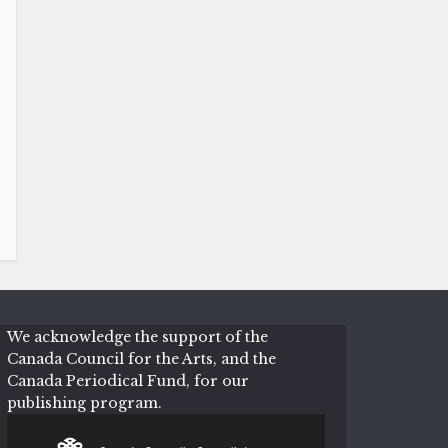
We acknowledge the support of the
Canada Council for the Arts, and the
Canada Periodical Fund, for our
publishing program.