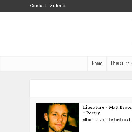
Contact
Submit
Home
Literature
Literature
Matt Broom
•
Poetry
•
all orphans of the bushmeat