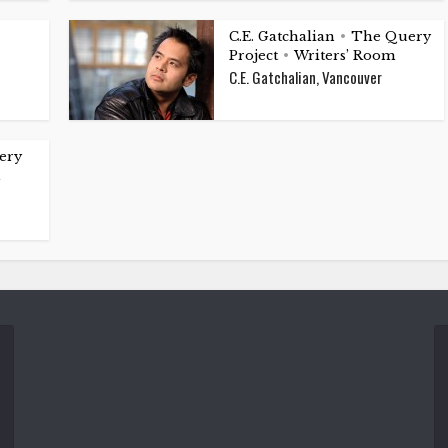
C.E. Gatchalian
The Query
•
Project
Writers’ Room
•
C.E. Gatchalian, Vancouver
ery