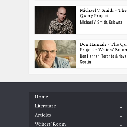
Michael V. Smith
The
•
Query Project
Michael V. Smith, Kelowna
Don Hannah
The Qu
•
Project
Writers’ Room
•
Don Hannah, Toronto & Nova
Scotia
Home
Literature
Articles
Writers’ Room