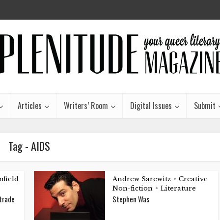
Articles
Writers’ Room
Digital Issues
Submit
Tag - AIDS
field
Andrew Sarewitz
Creative
•
Non-fiction
Literature
•
 trade
Stephen Was