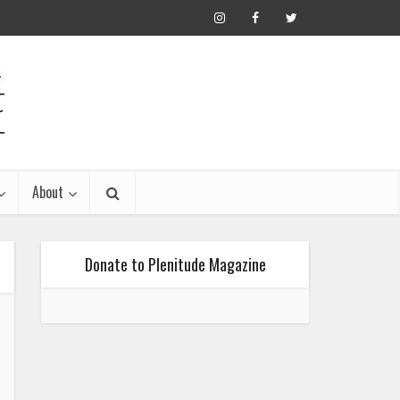
About
Donate to Plenitude Magazine