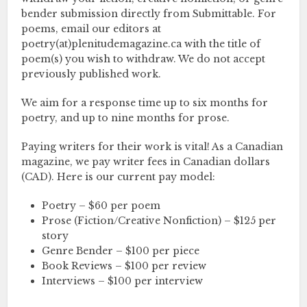
bender submission directly from Submittable. For
poems, email our editors at
poetry(at)plenitudemagazine.ca with the title of
poem(s) you wish to withdraw. We do not accept
previously published work.
We aim for a response time up to six months for
poetry, and up to nine months for prose.
Paying writers for their work is vital! As a Canadian
magazine, we pay writer fees in Canadian dollars
(CAD). Here is our current pay model:
Poetry – $60 per poem
Prose (Fiction/Creative Nonfiction) – $125 per
story
Genre Bender – $100 per piece
Book Reviews – $100 per review
Interviews – $100 per interview