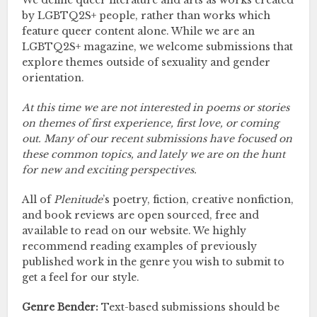
We define queer literature and arts as works created
by LGBTQ2S+ people, rather than works which
feature queer content alone. While we are an
LGBTQ2S+ magazine, we welcome submissions that
explore themes outside of sexuality and gender
orientation.
At this time we are not interested in poems or stories
on themes of first experience, first love, or coming
out. Many of our recent submissions have focused on
these common topics, and lately we are on the hunt
for new and exciting perspectives.
All of
Plenitude
’s poetry, fiction, creative nonfiction,
and book reviews are open sourced, free and
available to read on our website. We highly
recommend reading examples of previously
published work in the genre you wish to submit to
get a feel for our style.
Genre Bender:
Text-based submissions should be