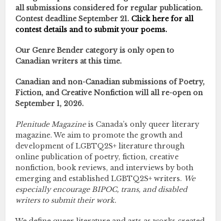
all submissions considered for regular publication.
Contest deadline September 21.
Click here for all
contest details and to submit your poems.
Our Genre Bender category is only open to
Canadian writers at this time.
Canadian and non-Canadian submissions of Poetry,
Fiction, and Creative Nonfiction will all re-open on
September 1, 2026.
Plenitude Magazine
is Canada’s only queer literary
magazine. We aim to promote the growth and
development of LGBTQ2S+ literature through
online publication of poetry, fiction, creative
nonfiction, book reviews, and interviews by both
emerging and established LGBTQ2S+ writers.
We
especially encourage BIPOC, trans, and disabled
writers to submit their work.