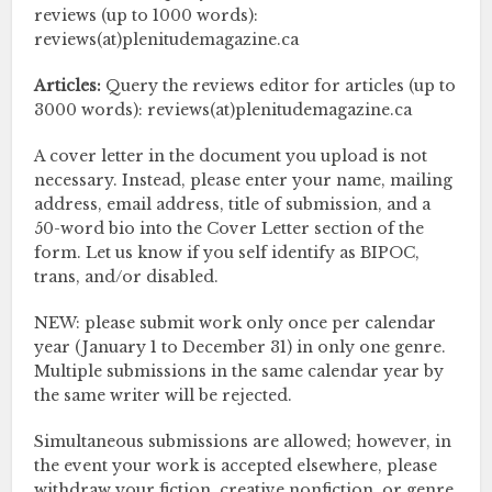
reviews (up to 1000 words):
reviews(at)plenitudemagazine.ca
Articles:
Query the reviews editor for articles (up to
3000 words): reviews(at)plenitudemagazine.ca
A cover letter in the document you upload is not
necessary. Instead, please enter your name, mailing
address, email address, title of submission, and a
50-word bio into the Cover Letter section of the
form. Let us know if you self identify as BIPOC,
trans, and/or disabled.
NEW: please submit work only once per calendar
year (January 1 to December 31) in only one genre.
Multiple submissions in the same calendar year by
the same writer will be rejected.
Simultaneous submissions are allowed; however, in
the event your work is accepted elsewhere, please
withdraw your fiction, creative nonfiction, or genre