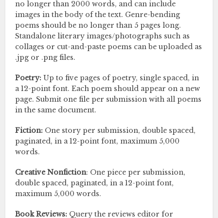
no longer than 2000 words, and can include
images in the body of the text. Genre-bending
poems should be no longer than 5 pages long.
Standalone literary images/photographs such as
collages or cut-and-paste poems can be uploaded as
.jpg or .png files.
Poetry:
Up to five pages of poetry, single spaced, in
a 12-point font. Each poem should appear on a new
page. Submit one file per submission with all poems
in the same document.
Fiction:
One story per submission, double spaced,
paginated, in a 12-point font, maximum 5,000
words.
Creative Nonfiction
: One piece per submission,
double spaced, paginated, in a 12-point font,
maximum 5,000 words.
Book Reviews:
Query the reviews editor for