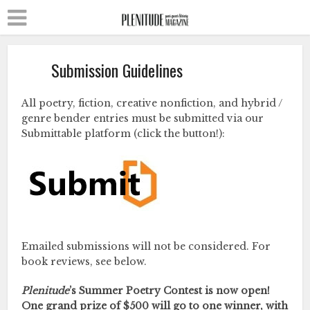
Submission Guidelines
All poetry, fiction, creative nonfiction, and hybrid /
genre bender entries must be submitted via our
Submittable platform (click the button!):
Emailed submissions will not be considered. For
book reviews, see below.
Plenitude
’s Summer Poetry Contest is now open!
One grand prize of $500 will go to one winner, with