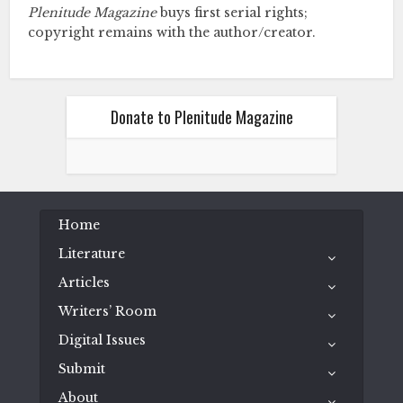
Plenitude Magazine
buys first serial rights;
copyright remains with the author/creator.
Donate to Plenitude Magazine
Home
Literature
Articles
Writers’ Room
Digital Issues
Submit
About