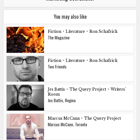
You may also like
Fiction
•
Literature
•
Ron Schafrick
The Magazine
Fiction
•
Literature
•
Ron Schafrick
Two Friends
Jes Battis
•
The Query Project
•
Writers’
Room
Jes Battis, Regina
Marcus McCann
•
The Query Project
Marcus McCann, Toronto