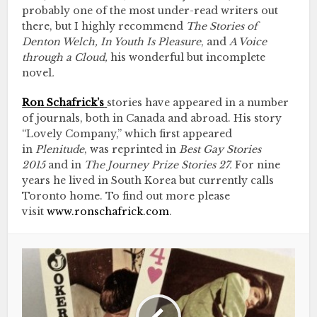
probably one of the most under-read writers out
there, but I highly recommend
The Stories of
Denton Welch, In Youth Is Pleasure
, and
A Voice
through a Cloud,
his wonderful but incomplete
novel
.
Ron Schafrick’s
stories have appeared in a number
of journals, both in Canada and abroad. His story
“Lovely Company,” which first appeared
in
Plenitude
, was reprinted in
Best Gay Stories
2015
and in
The Journey Prize Stories 27.
For nine
years he lived in South Korea but currently calls
Toronto home. To find out more please
visit
www.ronschafrick.com
.