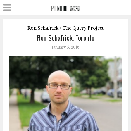
Ron Schafrick
The Query Project
•
Ron Schafrick, Toronto
January 5, 2016