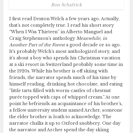
Ron Schafrick
I first read Denton Welch a few years ago. Actually,
that’s not completely true. I read his short story
“When I Was Thirteen” in Alberto Manguel and
Craig Stephenson’s anthology
Meanwhile, in
Another Part of the Forest
a good decade or so ago.
It’s probably Welch’s most anthologized story, and
it’s about a boy who spends his Christmas vacation
at a ski resort in Switzerland probably some time in
the 1920s. While his brother is off skiing with
friends, the narrator spends much of his time by
himself reading, drinking hot chocolate, and eating
“little tarts filled with worm-castles of chestnut
purée topped with caps of whipped cream.” At one
point he befriends an acquaintance of his brother’s,
a fellow university student named Archer, someone
the elder brother is loath to acknowledge. The
narrator chalks it up to Oxford snobbery. One day
the narrator and Archer spend the day skiing