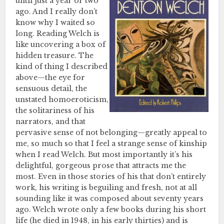
until just a year or two
ago. And I really don’t
know why I waited so
long. Reading Welch is
like uncovering a box of
hidden treasure. The
kind of thing I described
above—the eye for
sensuous detail, the
unstated homoeroticism,
the solitariness of his
narrators, and that
pervasive sense of not belonging—greatly appeal to
me, so much so that I feel a strange sense of kinship
when I read Welch. But most importantly it’s his
delightful, gorgeous prose that attracts me the
most. Even in those stories of his that don’t entirely
work, his writing is beguiling and fresh, not at all
sounding like it was composed about seventy years
ago. Welch wrote only a few books during his short
life (he died in 1948, in his early thirties) and is