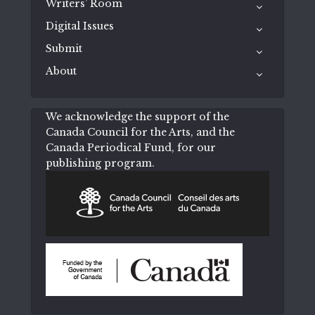
Writers’ Room
Digital Issues
Submit
About
We acknowledge the support of the
Canada Council for the Arts, and the
Canada Periodical Fund, for our
publishing program.