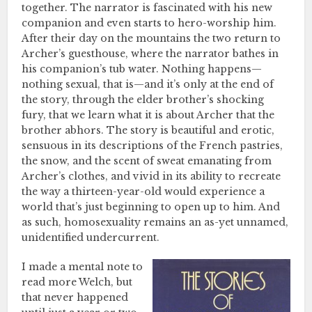
together. The narrator is fascinated with his new
companion and even starts to hero-worship him.
After their day on the mountains the two return to
Archer’s guesthouse, where the narrator bathes in
his companion’s tub water. Nothing happens—
nothing sexual, that is—and it’s only at the end of
the story, through the elder brother’s shocking
fury, that we learn what it is about Archer that the
brother abhors. The story is beautiful and erotic,
sensuous in its descriptions of the French pastries,
the snow, and the scent of sweat emanating from
Archer’s clothes, and vivid in its ability to recreate
the way a thirteen-year-old would experience a
world that’s just beginning to open up to him. And
as such, homosexuality remains an as-yet unnamed,
unidentified undercurrent.
I made a mental note to
read more Welch, but
that never happened