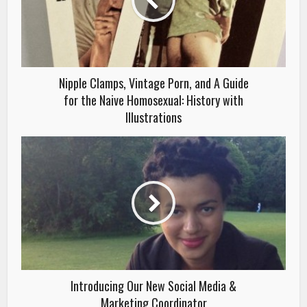
Nipple Clamps, Vintage Porn, and A Guide
for the Naive Homosexual: History with
Illustrations
Introducing Our New Social Media &
Marketing Coordinator