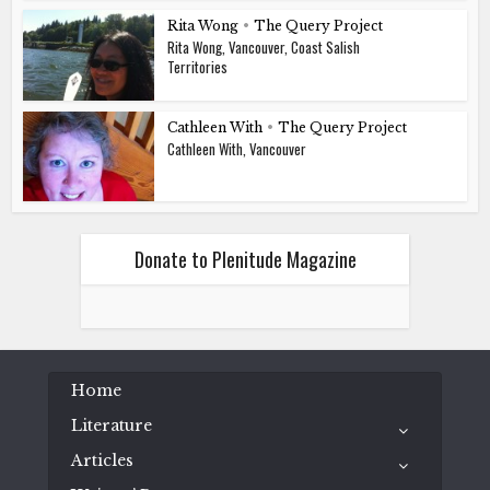
Rita Wong
•
The Query Project
Rita Wong, Vancouver, Coast Salish
Territories
Cathleen With
•
The Query Project
Cathleen With, Vancouver
Donate to Plenitude Magazine
Home
Literature
Articles