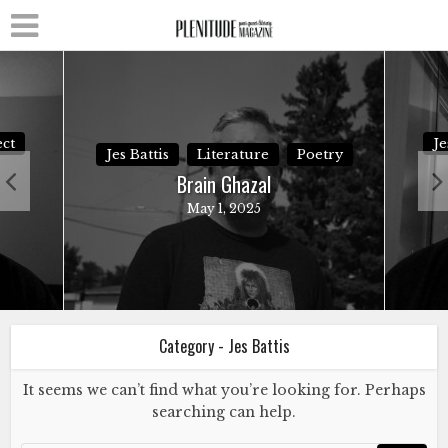
ct
Je
Jes Battis
Literature
Poetry
Brain Ghazal
May 1, 2025
Category - Jes Battis
It seems we can’t find what you’re looking for. Perhaps
searching can help.