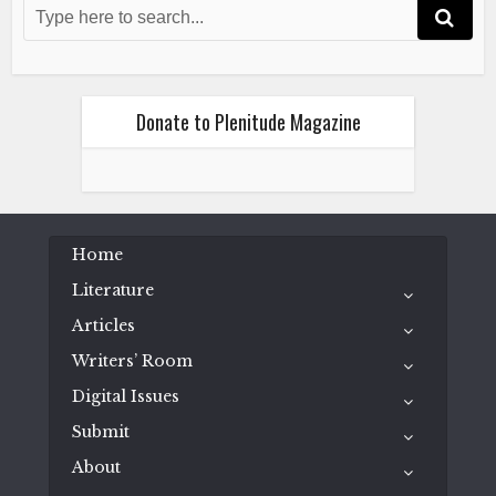
Donate to Plenitude Magazine
Home
Literature
Articles
Writers’ Room
Digital Issues
Submit
About