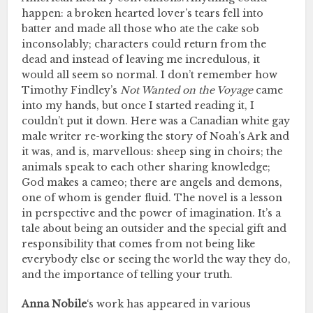
happen: a broken hearted lover’s tears fell into
batter and made all those who ate the cake sob
inconsolably; characters could return from the
dead and instead of leaving me incredulous, it
would all seem so normal. I don’t remember how
Timothy Findley’s
Not Wanted on the Voyage
came
into my hands, but once I started reading it, I
couldn’t put it down. Here was a Canadian white gay
male writer re-working the story of Noah’s Ark and
it was, and is, marvellous: sheep sing in choirs; the
animals speak to each other sharing knowledge;
God makes a cameo; there are angels and demons,
one of whom is gender fluid. The novel is a lesson
in perspective and the power of imagination. It’s a
tale about being an outsider and the special gift and
responsibility that comes from not being like
everybody else or seeing the world the way they do,
and the importance of telling your truth.
Anna Nobile
‘s work has appeared in various