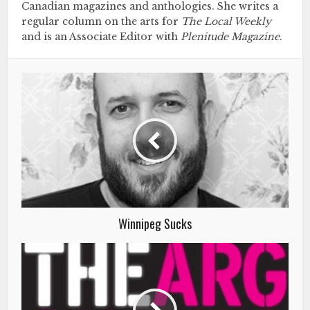
Canadian magazines and anthologies. She writes a
regular column on the arts for
The Local Weekly
and is an Associate Editor with
Plenitude Magazine
.
Winnipeg Sucks