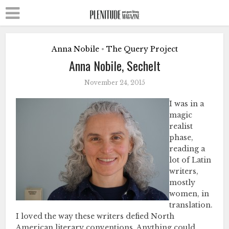
Anna Nobile
The Query Project
•
Anna Nobile, Sechelt
November 24, 2015
I was in a
magic
realist
phase,
reading a
lot of Latin
writers,
mostly
women, in
translation.
I loved the way these writers defied North
American literary conventions. Anything could