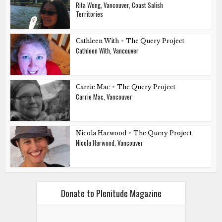
Rita Wong, Vancouver, Coast Salish
Territories
Cathleen With
•
The Query Project
Cathleen With, Vancouver
Carrie Mac
•
The Query Project
Carrie Mac, Vancouver
Nicola Harwood
•
The Query Project
Nicola Harwood, Vancouver
Donate to Plenitude Magazine