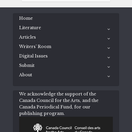
Home
Literature
Articles
Writers’ Room
Digital Issues
Submit
About
We acknowledge the support of the
Canada Council for the Arts, and the
Canada Periodical Fund, for our
publishing program.