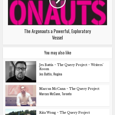
The Argonauts a Powerful, Exploratory
Vessel
You may also like
Jes Battis
•
The Query Project
•
Writers’
Room
Jes Battis, Regina
Marcus McCann
•
The Query Project
Marcus McCann, Toronto
Rita Wong
•
The Query Project