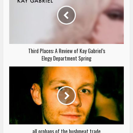
Third Places: A Review of Kay Gabriel’s
Elegy Department Spring
all orphans of the bushmeat trade