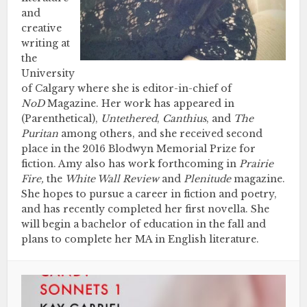
and
creative
writing at
the
University
of Calgary where she is editor-in-chief of
NoD
Magazine. Her work has appeared in
(Parenthetical),
Untethered
,
Canthius
,
and
The
Puritan
among others, and she received second
place in the 2016 Blodwyn Memorial Prize for
fiction. Amy also has work forthcoming in
Prairie
Fire,
the
White Wall Review
and
Plenitude
magazine.
She hopes to pursue a career in fiction and poetry,
and has recently completed her first novella. She
will begin a bachelor of education in the fall and
plans to complete her MA in English literature.