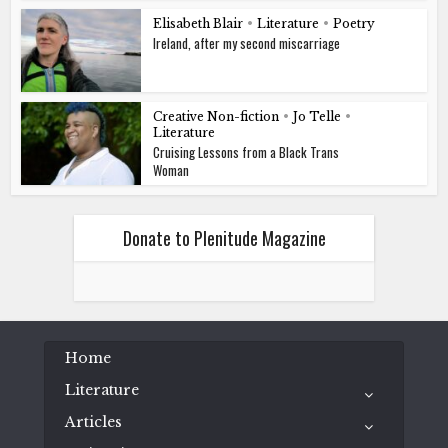
Elisabeth Blair
•
Literature
•
Poetry
Ireland, after my second miscarriage
Creative Non-fiction
•
Jo Telle
•
Literature
Cruising Lessons from a Black Trans
Woman
Donate to Plenitude Magazine
Home
Literature
Articles