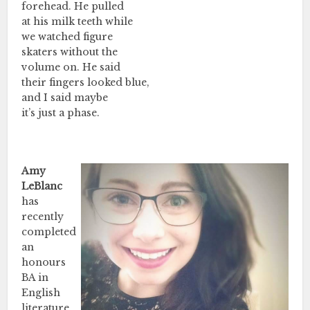
forehead. He pulled
at his milk teeth while
we watched figure
skaters without the
volume on. He said
their fingers looked blue,
and I said maybe
it’s just a phase.
Amy
LeBlanc
has
recently
completed
an
honours
BA in
English
literature