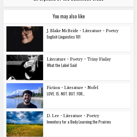
You may also like
J. Blake McBride
•
Literature
•
Poetry
English Linguistics 101
Literature
•
Poetry
•
Triny Finlay
What the Label Said
Fiction
•
Literature
•
Nofel
LOVE. IS. NOT. BUT. FOR…
D. Lee
•
Literature
•
Poetry
Inventory for a Body Learning the Prairies