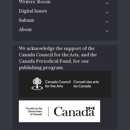
Writers’ Room
Digital Issues
Submit
About
We acknowledge the support of the
Canada Council for the Arts, and the
Canada Periodical Fund, for our
publishing program.