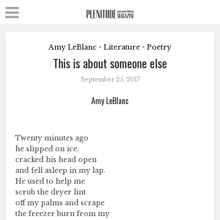
Amy LeBlanc
Literature
Poetry
•
•
This is about someone else
September 25, 2017
Amy LeBlanc
Twenty minutes ago
he slipped on ice,
cracked his head open
and fell asleep in my lap.
He used to help me
scrub the dryer lint
off my palms and scrape
the freezer burn from my