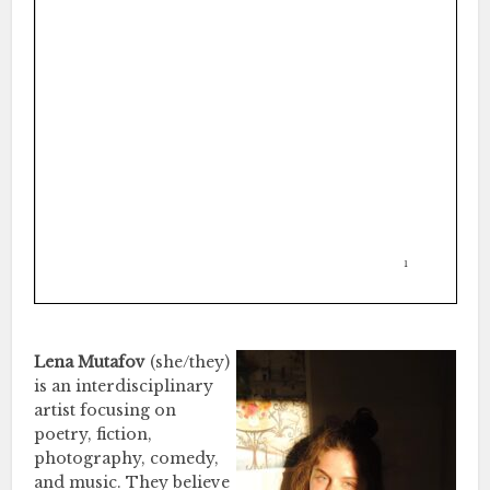
Lena Mutafov
(she/they)
is an interdisciplinary
artist focusing on
poetry, fiction,
photography, comedy,
and music. They believe