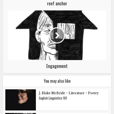
reef anchor
Engagement
You may also like
J. Blake McBride
•
Literature
•
Poetry
English Linguistics 101