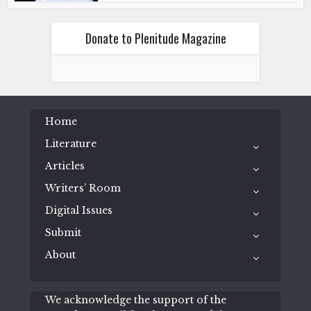
Donate to Plenitude Magazine
Home
Literature
Articles
Writers’ Room
Digital Issues
Submit
About
We acknowledge the support of the