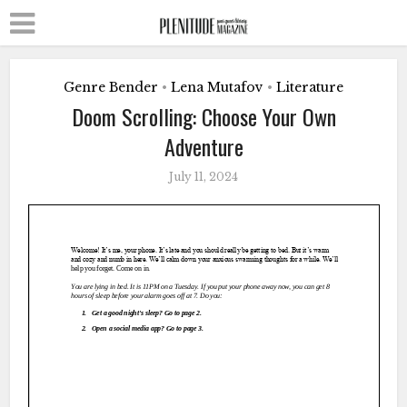
Genre Bender
Lena Mutafov
Literature
•
•
Doom Scrolling: Choose Your Own
Adventure
July 11, 2024