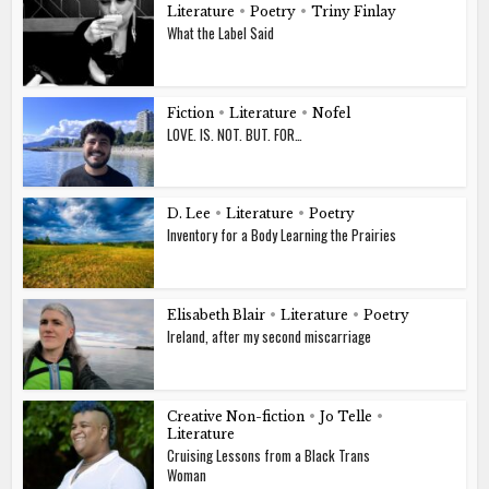
Literature
•
Poetry
•
Triny Finlay
What the Label Said
Fiction
•
Literature
•
Nofel
LOVE. IS. NOT. BUT. FOR…
D. Lee
•
Literature
•
Poetry
Inventory for a Body Learning the Prairies
Elisabeth Blair
•
Literature
•
Poetry
Ireland, after my second miscarriage
Creative Non-fiction
•
Jo Telle
•
Literature
Cruising Lessons from a Black Trans
Woman