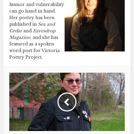
humor and vulnerability
can go hand in hand.
Her poetry has been
published in
Sea and
Cedar
and
Eavesdrop
Magazine
, and she has
featured as a spoken
word poet for Victoria
Poetry Project.