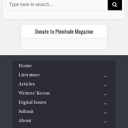
The Turtle and Me
July 2, 2024
Donate to Plenitude Magazine
Literature
Poetry
Home
Wess Mongo Jolley
The Turtle and Me
Literature
July 2, 2024
Articles
Writers’ Room
Digital Issues
Submit
About