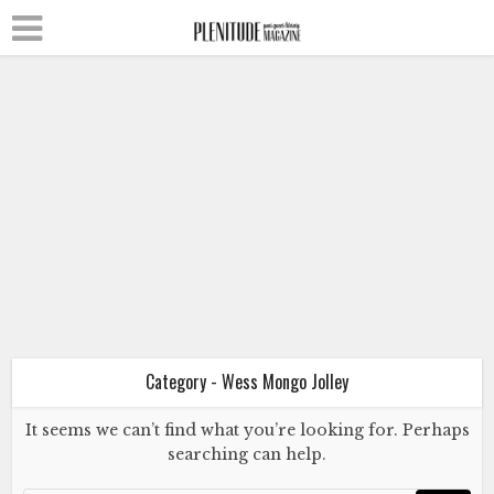
Literature
Poetry
Wess Mongo Jolley
The Turtle and Me
July 2, 2024
Category - Wess Mongo Jolley
It seems we can’t find what you’re looking for. Perhaps
Literature
Poetry
searching can help.
Wess Mongo Jolley