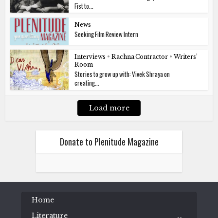
Fist to...
News
Seeking Film Review Intern
Interviews
•
Rachna Contractor
•
Writers’
Room
Stories to grow up with: Vivek Shraya on
creating...
Load more
Donate to Plenitude Magazine
Home
Literature