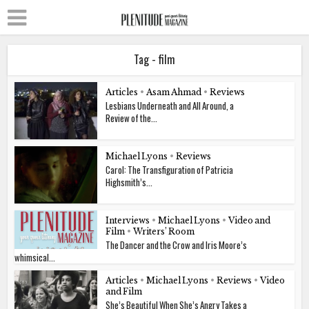
Tag - film
Articles
•
Asam Ahmad
•
Reviews
Lesbians Underneath and All Around, a
Review of the...
Michael Lyons
•
Reviews
Carol: The Transfiguration of Patricia
Highsmith’s...
Interviews
•
Michael Lyons
•
Video and
Film
•
Writers’ Room
The Dancer and the Crow and Iris Moore’s
whimsical...
Articles
•
Michael Lyons
•
Reviews
•
Video
and Film
She’s Beautiful When She’s Angry Takes a