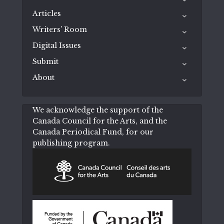
Articles
Writers’ Room
Digital Issues
Submit
About
We acknowledge the support of the
Canada Council for the Arts, and the
Canada Periodical Fund, for our
publishing program.