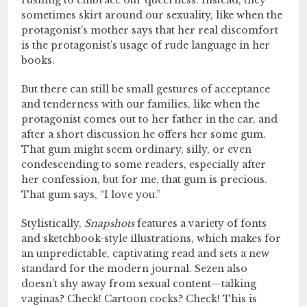
rushing to embrace our queerness. Instead, they
sometimes skirt around our sexuality, like when the
protagonist’s mother says that her real discomfort
is the protagonist’s usage of rude language in her
books.
But there can still be small gestures of acceptance
and tenderness with our families, like when the
protagonist comes out to her father in the car, and
after a short discussion he offers her some gum.
That gum might seem ordinary, silly, or even
condescending to some readers, especially after
her confession, but for me, that gum is precious.
That gum says, “I love you.”
Stylistically,
Snapshots
features a variety of fonts
and sketchbook-style illustrations, which makes for
an unpredictable, captivating read and sets a new
standard for the modern journal. Sezen also
doesn’t shy away from sexual content—talking
vaginas? Check! Cartoon cocks? Check! This is