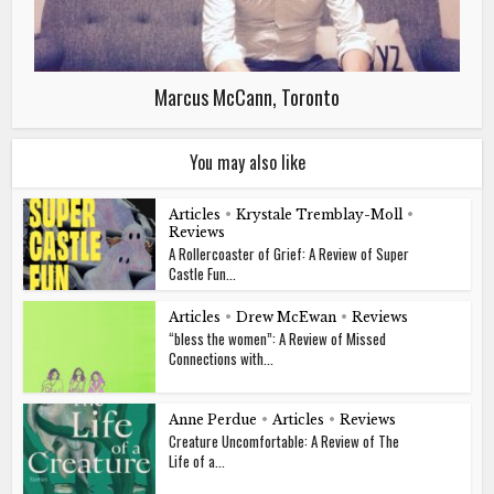
Marcus McCann, Toronto
You may also like
Articles
•
Krystale Tremblay-Moll
•
Reviews
A Rollercoaster of Grief: A Review of Super
Castle Fun...
Articles
•
Drew McEwan
•
Reviews
“bless the women”: A Review of Missed
Connections with...
Anne Perdue
•
Articles
•
Reviews
Creature Uncomfortable: A Review of The
Life of a...