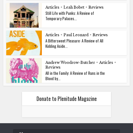
Articles
•
Leah Bobet
•
Reviews
Still Life with Punks: A Review of
Temporary Palaces...
Articles
•
Paul Leonard
•
Reviews
A Bittersweet Pleasure: A Review of All
Kidding Aside...
Andrew Woodrow-Butcher
•
Articles
•
Reviews
All in the Family: A Review of Runs in the
Blood by...
Donate to Plenitude Magazine