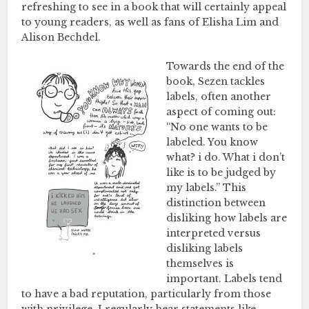
refreshing to see in a book that will certainly appeal
to young readers, as well as fans of Elisha Lim and
Alison Bechdel.
Towards the end of the
book, Sezen tackles
labels, often another
aspect of coming out:
“No one wants to be
labeled. You know
what? i do. What i don’t
like is to be judged by
my labels.” This
distinction between
disliking how labels are
interpreted versus
disliking labels
themselves is
important. Labels tend
to have a bad reputation, particularly from those