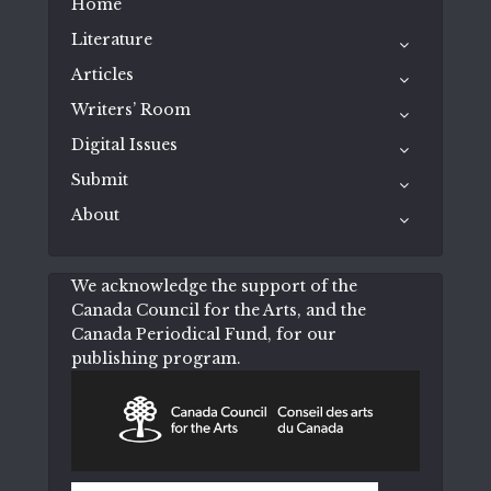
Home
Literature
Articles
Writers’ Room
Digital Issues
Submit
About
We acknowledge the support of the
Canada Council for the Arts, and the
Canada Periodical Fund, for our
publishing program.