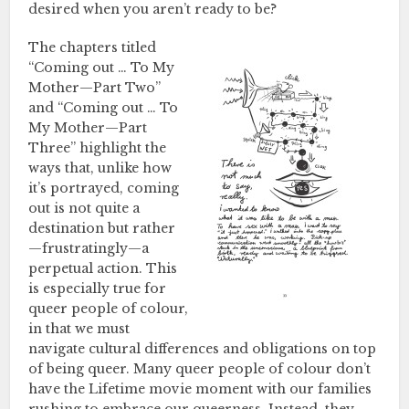
desired when you aren’t ready to be?
The chapters titled
“Coming out … To My
Mother—Part Two”
and “Coming out … To
My Mother—Part
Three” highlight the
ways that, unlike how
it’s portrayed, coming
out is not quite a
destination but rather
—frustratingly—a
perpetual action. This
is especially true for
queer people of colour,
in that we must
navigate cultural differences and obligations on top
of being queer. Many queer people of colour don’t
have the Lifetime movie moment with our families