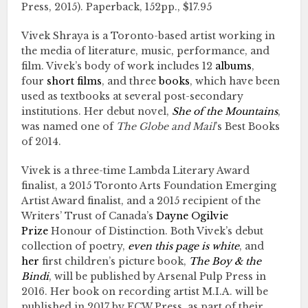
Press, 2015). Paperback, 152pp., $17.95
Vivek Shraya is a Toronto-based artist working in
the media of literature, music, performance, and
film. Vivek’s body of work includes 12
albums
,
four
short films
, and three
books
, which have been
used as textbooks at several post-secondary
institutions. Her debut novel,
She of the Mountains
,
was named one of
The Globe and Mail
’s Best Books
of 2014.
Vivek is a three-time Lambda Literary Award
finalist, a 2015 Toronto Arts Foundation Emerging
Artist Award finalist, and a 2015 recipient of the
Writers’ Trust of Canada’s
Dayne Ogilvie
Prize
Honour of Distinction. Both Vivek’s debut
collection of poetry,
even this page is white
, and
her
first children’s picture book,
The Boy
&
the
Bindi
, will be published by Arsenal Pulp Press in
2016. Her book on recording artist M.I.A. will be
published in 2017 by ECW Press, as part of their