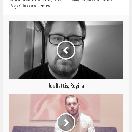
Pop Classics series.
Jes Battis, Regina