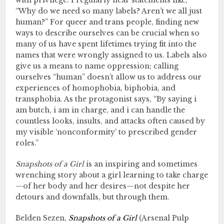
with privilege. I regularly hear statements like,
“Why do we need so many labels? Aren’t we all just
human?” For queer and trans people, finding new
ways to describe ourselves can be crucial when so
many of us have spent lifetimes trying fit into the
names that were wrongly assigned to us. Labels also
give us a means to name oppression; calling
ourselves “human” doesn’t allow us to address our
experiences of homophobia, biphobia, and
transphobia. As the protagonist says, “By saying i
am butch, i am in charge, and i can handle the
countless looks, insults, and attacks often caused by
my visible ‘nonconformity’ to prescribed gender
roles.”
Snapshots of a Girl
is an inspiring and sometimes
wrenching story about a girl learning to take charge
—of her body and her desires—not despite her
detours and downfalls, but through them.
Belden Sezen,
Snapshots of a Girl
(Arsenal Pulp