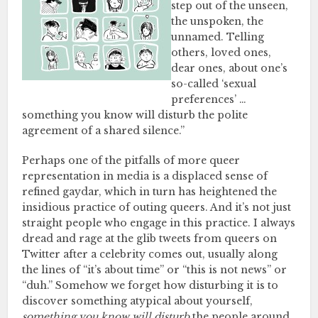
step out of the unseen,
the unspoken, the
unnamed. Telling
others, loved ones,
dear ones, about one’s
so-called ‘sexual
preferences’ …
something you know will disturb the polite
agreement of a shared silence.”
Perhaps one of the pitfalls of more queer
representation in media is a displaced sense of
refined gaydar, which in turn has heightened the
insidious practice of outing queers. And it’s not just
straight people who engage in this practice. I always
dread and rage at the glib tweets from queers on
Twitter after a celebrity comes out, usually along
the lines of “it’s about time” or “this is not news” or
“duh.” Somehow we forget how disturbing it is to
discover something atypical about yourself,
something you know will disturb
the people around