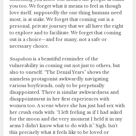
you too. We forget what it means to feel as though
love itself, supposedly the one thing humans need
most, is at stake. We forget that coming out is a
personal, private journey that we all have the right
to explore and to facilitate. We forget that coming
out is a choice—and for many, not a safe or
necessary choice.
Snapshots
is a beautiful reminder of the
vulnerability in coming out not just to others, but
also to oneself. “The Denial Years” shows the
nameless protagonist awkwardly navigating
various boyfriends, only to be perpetually
disappointed. There is similar awkwardness and
disappointment in her first experiences with
women too. A scene where she has just had sex with
her crush ends with: “I left feeling as if I had asked
for the moon and the very moment I held it in my
arms I didn’t know what to do with it.” Sigh. Isn’t
this precisely what it feels like to be loved or