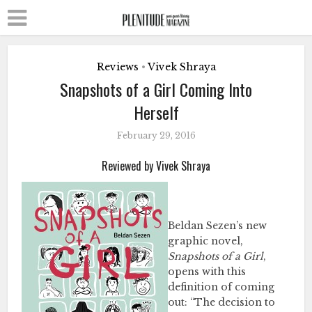
Reviews
Vivek Shraya
•
Snapshots of a Girl Coming Into
Herself
February 29, 2016
Reviewed by Vivek Shraya
Beldan Sezen’s new
graphic novel,
Snapshots of a Girl
,
opens with this
definition of coming
out: “The decision to