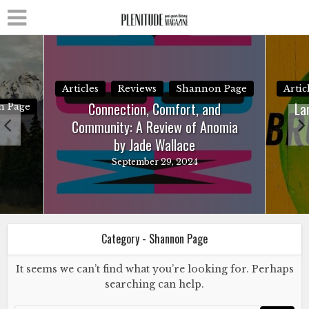
Articles
Reviews
Shannon Page
Artic
Connection, Comfort, and
La
n Page
Community: A Review of Anomia
by Jade Wallace
September 29, 2024
Category - Shannon Page
It seems we can’t find what you’re looking for. Perhaps
searching can help.