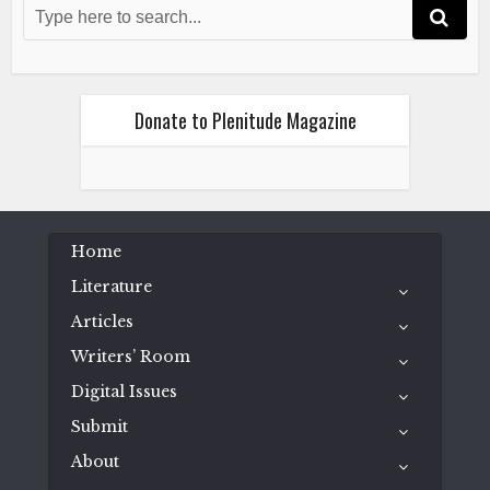
Donate to Plenitude Magazine
Home
Literature
Articles
Writers’ Room
Digital Issues
Submit
About