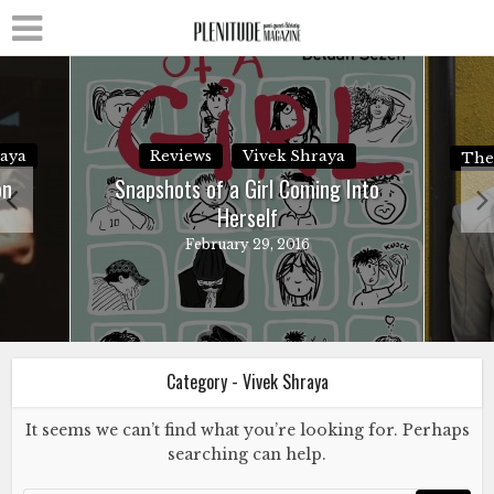
raya
Reviews
Vivek Shraya
The
on
Snapshots of a Girl Coming Into
Herself
February 29, 2016
Category - Vivek Shraya
It seems we can’t find what you’re looking for. Perhaps
searching can help.