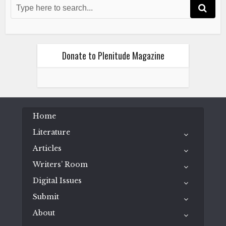
Donate to Plenitude Magazine
Home
Literature
Articles
Writers’ Room
Digital Issues
Submit
About