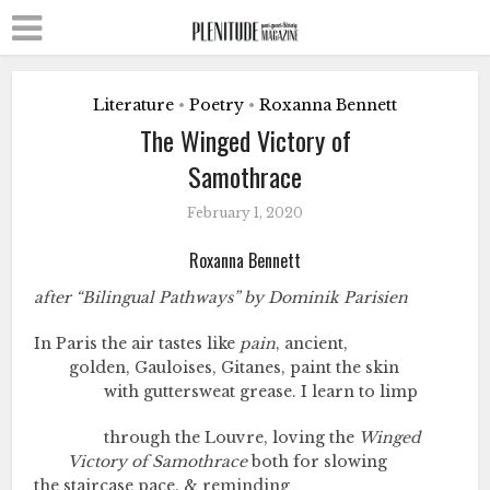
Literature
Poetry
Roxanna Bennett
•
•
The Winged Victory of
Samothrace
February 1, 2020
Roxanna Bennett
after “Bilingual Pathways” by Dominik Parisien
In Paris the air tastes like
pain
, ancient,
golden, Gauloises, Gitanes, paint the skin
with guttersweat grease. I learn to limp
through the Louvre, loving the
Winged
Victory
of
Samothrace
both for slowing
the staircase pace, & reminding