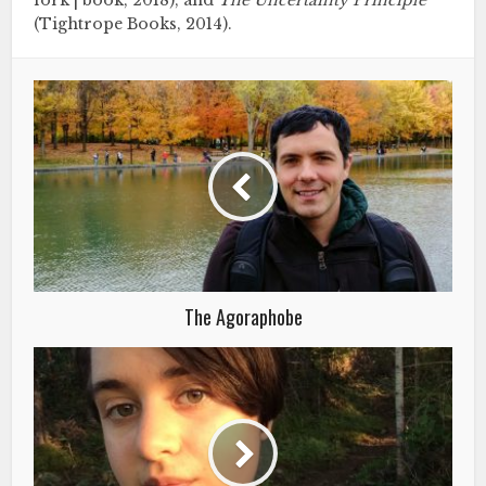
fork | book, 2018), and
The Uncertainty Principle
(Tightrope Books, 2014).
The Agoraphobe