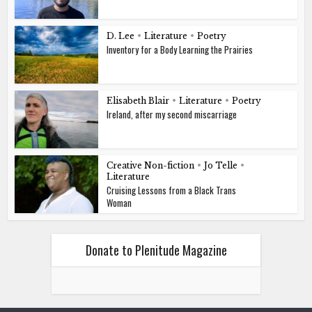
D. Lee
•
Literature
•
Poetry
Inventory for a Body Learning the Prairies
Elisabeth Blair
•
Literature
•
Poetry
Ireland, after my second miscarriage
Creative Non-fiction
•
Jo Telle
•
Literature
Cruising Lessons from a Black Trans
Woman
Donate to Plenitude Magazine