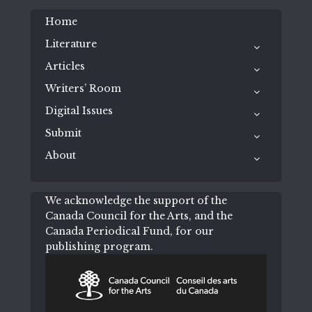
Home
Literature
Articles
Writers’ Room
Digital Issues
Submit
About
We acknowledge the support of the
Canada Council for the Arts, and the
Canada Periodical Fund, for our
publishing program.