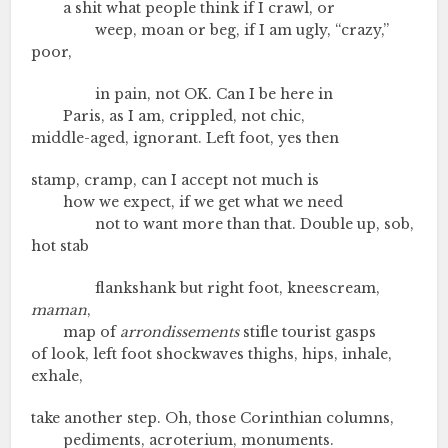
a shit what people think if I crawl, or
weep, moan or beg, if I am ugly, “crazy,”
poor,
in pain, not OK. Can I be here in
Paris, as I am, crippled, not chic,
middle-aged, ignorant. Left foot, yes then
stamp, cramp, can I accept not much is
how we expect, if we get what we need
not to want more than that. Double up, sob,
hot stab
flankshank but right foot, kneescream,
maman
,
map of
arrondissements
stifle tourist gasps
of look, left foot shockwaves thighs, hips, inhale,
exhale,
take another step. Oh, those Corinthian columns,
pediments, acroterium, monuments.