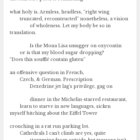
what holy is. Armless, headless, “right wing
truncated, reconstructed” nonetheless, a vision
of wholeness. Let my body be so in
translation.
Is the Mona Lisa smugger on oxycontin
or is that my blood sugar dropping?
“Does this soufflé contain gluten”
an offensive question in French,
Czech, & German. Prescription
Dexedrine jet lag’s privilege, gag on
dinner in the Michelin-starred restaurant,
learn to starve in new languages, sicken
myself bitching about the Eiffel Tower
crouching in a rat run parking lot.
Cathedrals I can’t climb are yes, quite