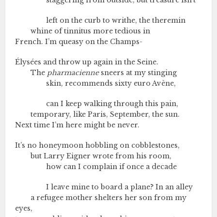
staggering from outside, but treasure isn’t
left on the curb to writhe, the theremin
whine of tinnitus more tedious in
French. I’m queasy on the Champs-
Élysées and throw up again in the Seine.
The
pharmacienne
sneers at my stinging
skin, recommends sixty euro Avène,
can I keep walking through this pain,
temporary, like Paris, September, the sun.
Next time I’m here might be never.
It’s no honeymoon hobbling on cobblestones,
but Larry Eigner wrote from his room,
how can I complain if once a decade
I leave mine to board a plane? In an alley
a refugee mother shelters her son from my
eyes,