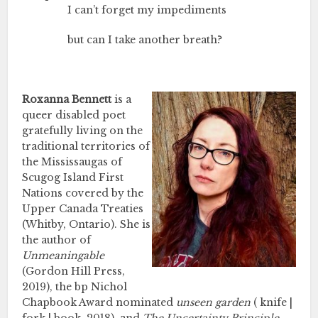
I can’t forget my impediments
but can I take another breath?
Roxanna Bennett
is a
queer disabled poet
gratefully living on the
traditional territories of
the Mississaugas of
Scugog Island First
Nations covered by the
Upper Canada Treaties
(Whitby, Ontario). She is
the author of
Unmeaningable
(Gordon Hill Press,
2019), the bp Nichol
Chapbook Award nominated
unseen garden
( knife |