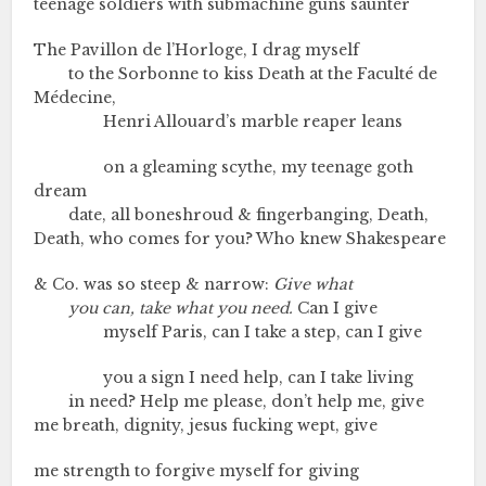
teenage soldiers with submachine guns saunter
The Pavillon de l’Horloge, I drag myself
to the Sorbonne to kiss Death at the Faculté de
Médecine,
Henri Allouard’s marble reaper leans
on a gleaming scythe, my teenage goth
dream
date, all boneshroud & fingerbanging, Death,
Death, who comes for you? Who knew Shakespeare
& Co. was so steep & narrow:
Give what
you can, take what you need.
Can I give
myself Paris, can I take a step, can I give
you a sign I need help, can I take living
in need? Help me please, don’t help me, give
me breath, dignity, jesus fucking wept, give
me strength to forgive myself for giving