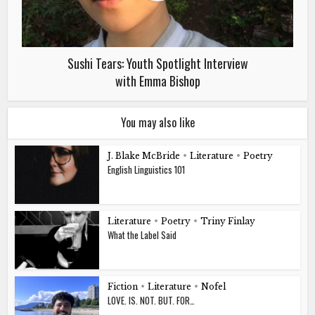
Sushi Tears: Youth Spotlight Interview
with Emma Bishop
You may also like
J. Blake McBride
•
Literature
•
Poetry
English Linguistics 101
Literature
•
Poetry
•
Triny Finlay
What the Label Said
Fiction
•
Literature
•
Nofel
LOVE. IS. NOT. BUT. FOR…