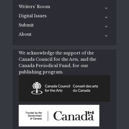
Writers’ Room
Digital Issues
Submit
About
We acknowledge the support of the
Canada Council for the Arts, and the
Canada Periodical Fund, for our
publishing program.