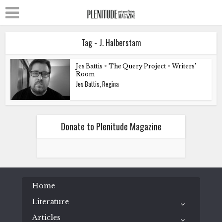
Tag - J. Halberstam
Jes Battis
•
The Query Project
•
Writers’
Room
Jes Battis, Regina
Donate to Plenitude Magazine
Home
Literature
Articles