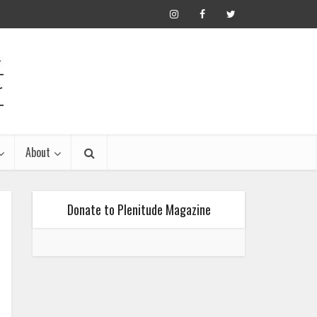
About
Donate to Plenitude Magazine