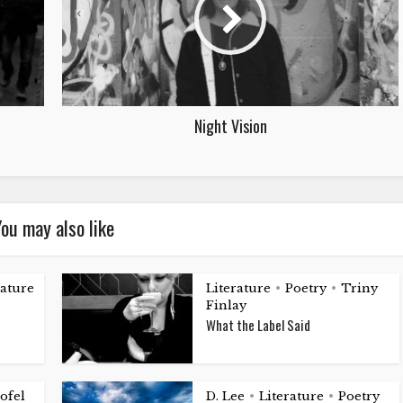
Night Vision
ou may also like
rature
Literature
Poetry
Triny
•
•
Finlay
What the Label Said
ofel
D. Lee
Literature
Poetry
•
•