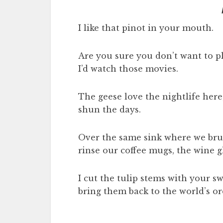
I like that pinot in your mouth.
Are you sure you don’t want to p
I’d watch those movies.
The geese love the nightlife here
shun the days.
Over the same sink where we bru
rinse our coffee mugs, the wine g
I cut the tulip stems with your sw
bring them back to the world’s or