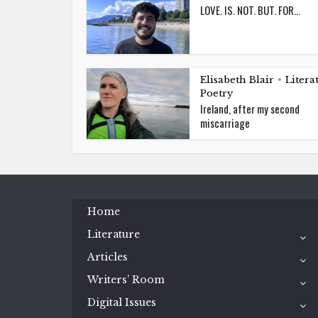
LOVE. IS. NOT. BUT. FOR…
Elisabeth Blair
Litera
•
Poetry
Ireland, after my second
miscarriage
Home
Literature
Articles
Writers’ Room
Digital Issues