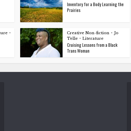
Inventory for a Body Learning the
Prairies
ture
Creative Non-fiction
Jo
•
•
Telle
Literature
•
Cruising Lessons from a Black
Trans Woman