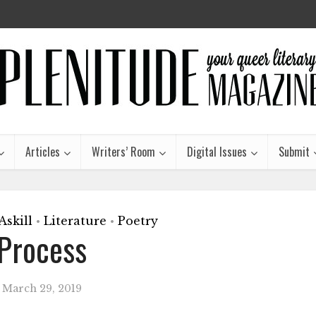
Articles
Writers’ Room
Digital Issues
Submit
skill
Literature
Poetry
•
•
Process
March 29, 2019