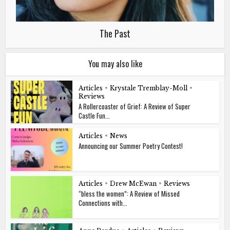
The Past
You may also like
Articles
•
Krystale Tremblay-Moll
•
Reviews
A Rollercoaster of Grief: A Review of Super
Castle Fun...
Articles
•
News
Announcing our Summer Poetry Contest!
Articles
•
Drew McEwan
•
Reviews
“bless the women”: A Review of Missed
Connections with...