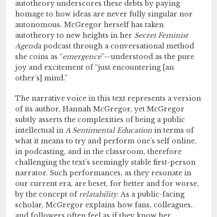
autotheory underscores these debts by paying
homage to how ideas are never fully singular nor
autonomous. McGregor herself has taken
autotheory to new heights in her
Secret Feminist
Agenda
podcast through a conversational method
she coins as “
emergence
”—understood as the pure
joy and excitement of “just encountering [an
other’s] mind.”
The narrative voice in this text represents a version
of its author, Hannah McGregor, yet McGregor
subtly asserts the complexities of being a public
intellectual in
A Sentimental Education
in terms of
what it means to try and perform one’s self online,
in podcasting, and in the classroom, therefore
challenging the text’s seemingly stable first-person
narrator. Such performances, as they resonate in
our current era, are beset, for better and for worse,
by the concept of
relatability
. As a public-facing
scholar, McGregor explains how fans, colleagues,
and followers often feel as if they know her