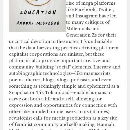
rise of mega platforms
like Facebook, Twitter,
and Instagram have led
to many critiques of
Millennials and
Generation Zs for their
uncritical devotion to these sites. It’s undeniable
that the data-harvesting practices driving platform-
capitalist corporations are sinister, but these
platforms also provide important creative and
community-building “social” elements. Literary and
autobiographic technologies—like manuscripts,
poems, diaries, blogs, vlogs, podcasts, and even
something as seemingly simple and ephemeral as a
Snapchat or Tik Tok upload—enable humans to
carve out both a life and a self, allowing for
expression and opportunities for connection with
other like-minded online users. In its (at times)
revisionist calls for media production as a key site
of feminist community and self-making, Hannah