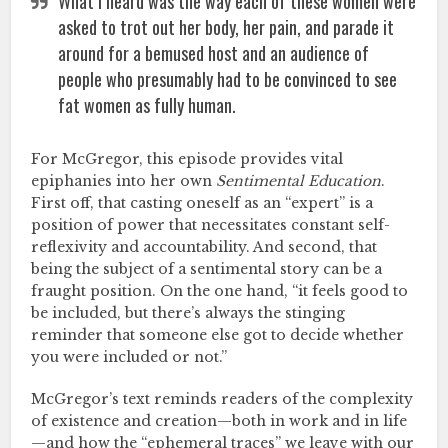
What I heard was the way each of these women were
asked to trot out her body, her pain, and parade it
around for a bemused host and an audience of
people who presumably had to be convinced to see
fat women as fully human.
For McGregor, this episode provides vital
epiphanies into her own
Sentimental Education
.
First off, that casting oneself as an “expert” is a
position of power that necessitates constant self-
reflexivity and accountability. And second, that
being the subject of a sentimental story can be a
fraught position. On the one hand, “it feels good to
be included, but there’s always the stinging
reminder that someone else got to decide whether
you were included or not.”
McGregor’s text reminds readers of the complexity
of existence and creation—both in work and in life
—and how the “ephemeral traces” we leave with our