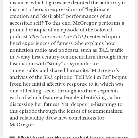
instance, which figures are denoted the authority to
instruct others in expressions of “legitimate”
emotion and “desirable” performances of an
accessible self? To this end, McGregor performs a
pointed critique of an episode of the beloved
podcast
This American Life (TAL)
centered upon
lived experiences of fatness. She explains how
nonfiction radio and podcasts, such as
TAL
, traffic
in twenty first century sentimentalism through their
fascination with “story” as symbolic for
“universality and shared humanity.” McGregor’s
analysis of the
TAL
episode “Tell Me I’m Fat” begins
from her initial affective response to it, which was
one of feeling “seen” through its three segments –
each of which feature a female-identifying author
discussing her fatness. Yet, deeper re-listenings to
this episode through the lenses of sentimentalism
and relatability drew new conclusions for
McGregor: