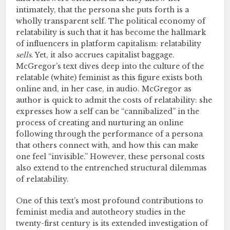
intimately, that the persona she puts forth is a
wholly transparent self. The political economy of
relatability is such that it has become the hallmark
of influencers in platform capitalism: relatability
sells
. Yet, it also accrues capitalist baggage.
McGregor’s text dives deep into the culture of the
relatable (white) feminist as this figure exists both
online and, in her case, in audio. McGregor as
author is quick to admit the costs of relatability: she
expresses how a self can be “cannibalized” in the
process of creating and nurturing an online
following through the performance of a persona
that others connect with, and how this can make
one feel “invisible.” However, these personal costs
also extend to the entrenched structural dilemmas
of relatability.
One of this text’s most profound contributions to
feminist media and autotheory studies in the
twenty-first century is its extended investigation of