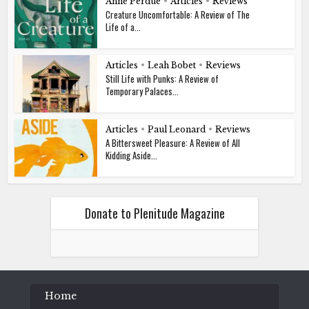
Anne Perdue
•
Articles
•
Reviews
Creature Uncomfortable: A Review of The
Life of a...
Articles
•
Leah Bobet
•
Reviews
Still Life with Punks: A Review of
Temporary Palaces...
Articles
•
Paul Leonard
•
Reviews
A Bittersweet Pleasure: A Review of All
Kidding Aside...
Donate to Plenitude Magazine
Home