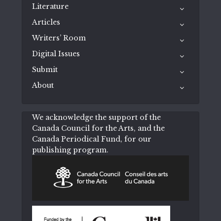
Literature
Articles
Writers’ Room
Digital Issues
Submit
About
We acknowledge the support of the
Canada Council for the Arts, and the
Canada Periodical Fund, for our
publishing program.