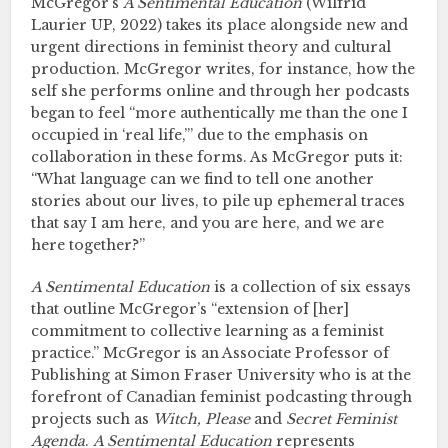
McGregor’s
A Sentimental Education
(Wilfrid
Laurier UP, 2022) takes its place alongside new and
urgent directions in feminist theory and cultural
production. McGregor writes, for instance, how the
self she performs online and through her podcasts
began to feel “more authentically me than the one I
occupied in ‘real life,’” due to the emphasis on
collaboration in these forms. As McGregor puts it:
“What language can we find to tell one another
stories about our lives, to pile up ephemeral traces
that say I am here, and you are here, and we are
here together?”
A Sentimental Education
is a collection of six essays
that outline McGregor’s “extension of [her]
commitment to collective learning as a feminist
practice.” McGregor is an Associate Professor of
Publishing at Simon Fraser University who is at the
forefront of Canadian feminist podcasting through
projects such as
Witch, Please
and
Secret Feminist
Agenda
.
A Sentimental Education
represents