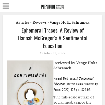
Articles
Reviews
Vange Holtz Schramek
•
•
Ephemeral Traces: A Review of
Hannah McGregor’s A Sentimental
Education
October 23, 2022
Reviewed by
Vange Holtz
Schramek
Hannah McGregor,
A Sentimental
Education
(Wilfrid Laurier University
Press, 2022), 176 pp., $24.99.
The full-scale uptake of
social media since the