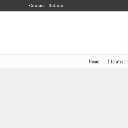
Contact
Submit
Home
Literature