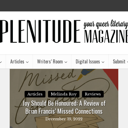
Articles
Writers’ Room
Digital Issues
Submit
Articles
Melinda Roy
Reviews
Joy Should Be Honoured: A Review of
Brian Francis’ Missed Connections
December 19, 2022