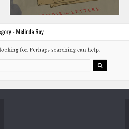
gory - Melinda Roy
 looking for. Perhaps searching can help.