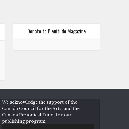
Donate to Plenitude Magazine
We acknowledge the support of the
Canada Council for the Arts, and the
Canada Periodical Fund, for our
publishing program.