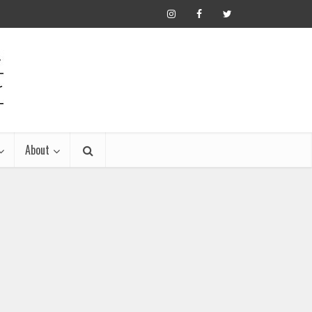
About