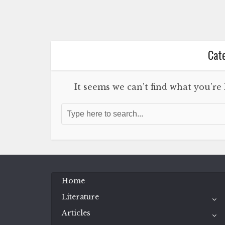
Cate
It seems we can’t find what you’re
Home
Literature
Articles