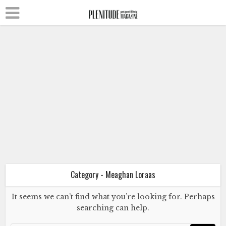
Fiction
Literature
Meaghan Loraas
Brian
November 12, 2015
Category - Meaghan Loraas
It seems we can’t find what you’re looking for. Perhaps
searching can help.
Fiction
Literature
Meaghan Loraas
Brian