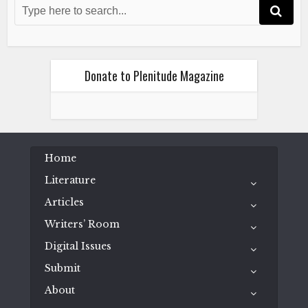
November 12, 2015
Donate to Plenitude Magazine
Fiction
Literature
Meaghan Loraas
Home
Brian
Literature
November 12, 2015
Articles
Writers’ Room
Digital Issues
Submit
About