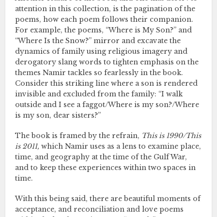
attention in this collection, is the pagination of the
poems, how each poem follows their companion.
For example, the poems, “Where is My Son?” and
“Where Is the Snow?” mirror and excavate the
dynamics of family using religious imagery and
derogatory slang words to tighten emphasis on the
themes Namir tackles so fearlessly in the book.
Consider this striking line where a son is rendered
invisible and excluded from the family: “I walk
outside and I see a faggot/Where is my son?/Where
is my son, dear sisters?”
The book is framed by the refrain,
This is 1990/This
is 2011,
which Namir uses as a lens to examine place,
time, and geography at the time of the Gulf War,
and to keep these experiences within two spaces in
time.
With this being said, there are beautiful moments of
acceptance, and reconciliation and love poems