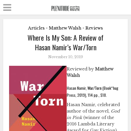
Articles
Matthew Walsh
Reviews
•
•
Where Is My Son: A Review of
Hasan Namir’s War/Torn
November 10, 2019
Reviewed by
Matthew
Walsh
Hasan Namir,
War/Torn
(Book*hug
Press, 2019), 114 pp., $18.
Hasan Namir, celebrated
author of the novel,
God
in Pink
(winner of the
2016 Lambda Literary
Award for Gay Fiction),