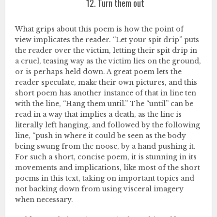
12. Turn them out
What grips about this poem is how the point of
view implicates the reader. “Let your spit drip” puts
the reader over the victim, letting their spit drip in
a cruel, teasing way as the victim lies on the ground,
or is perhaps held down. A great poem lets the
reader speculate, make their own pictures, and this
short poem has another instance of that in line ten
with the line, “Hang them until.” The “until” can be
read in a way that implies a death, as the line is
literally left hanging, and followed by the following
line, “push in where it could be seen as the body
being swung from the noose, by a hand pushing it.
For such a short, concise poem, it is stunning in its
movements and implications, like most of the short
poems in this text, taking on important topics and
not backing down from using visceral imagery
when necessary.