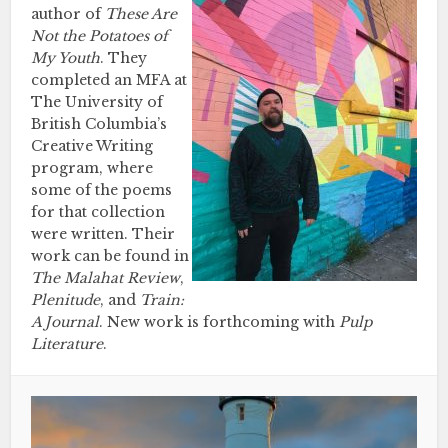
author of
These Are
Not the Potatoes of
My Youth
. They
completed an MFA at
The University of
British Columbia’s
Creative Writing
program, where
some of the poems
for that collection
were written. Their
work can be found in
The Malahat Review
,
Plenitude
, and
Train:
A Journal
. New work is forthcoming with
Pulp
Literature
.