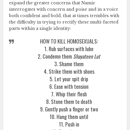
expand the greater concerns that Namir
interrogates with concern and poise and in a voice
both confident and bold, that at times trembles with
the difficulty in trying to rectify these multi-faceted
parts within a single identity:
HOW TO KILL HOMOSEXUALS:
1. Rub surfaces with lube
2. Condemn them
Shayateen Lut
3. Shame them
4. Strike them with shoes
5. Let your spit drip
6. Ease with tension
7. Whip their flesh
8. Stone them to death
9. Gently push a finger or two
10. Hang them until
11. Push in