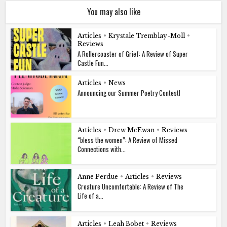
You may also like
Articles
•
Krystale Tremblay-Moll
•
Reviews
A Rollercoaster of Grief: A Review of Super
Castle Fun...
Articles
•
News
Announcing our Summer Poetry Contest!
Articles
•
Drew McEwan
•
Reviews
“bless the women”: A Review of Missed
Connections with...
Anne Perdue
•
Articles
•
Reviews
Creature Uncomfortable: A Review of The
Life of a...
Articles
•
Leah Bobet
•
Reviews