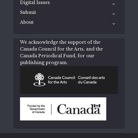
Digital Issues
Submit
About
We acknowledge the support of the
Canada Council for the Arts, and the
Canada Periodical Fund, for our
publishing program.