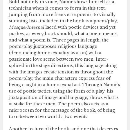
Bold not only in voice, Namir shows himself as a
technician when it comes to form in this text.
Jumping from more free verse poems, to visually
stunning lists, included in the book is a poem/play,
Mosque/Internal
laced with poetic devices and yet
pushes, as every book should, what a poem means,
and what a poem is. Three pages in length, the
poem/play juxtaposes religious language
(denouncing homosexuality as a sin) with a
passionate love scene between two men. Inter-
spliced in the stage directions, this language along
with the images create tension as throughout the
poem/play, the main characters express fear of
being caught in a homosexual act. Through Namir’s
use of poetic tactics, using the form of a play, his
juxtaposition of image and language, shows what is
at stake for these men. The poem also acts as a
microcosm for the message of the book, of being
torn between two worlds, two events.
Another feature of the book, and one that deserves