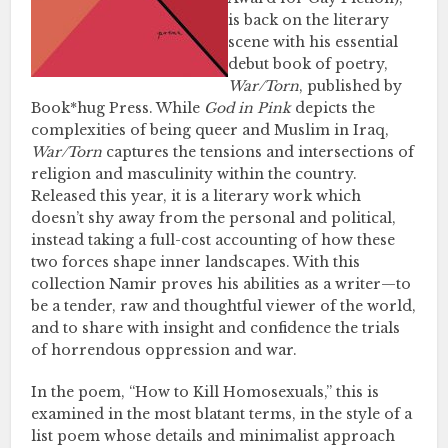
is back on the literary
scene with his essential
debut book of poetry,
War/Torn
, published by
Book*hug Press. While
God in Pink
depicts the
complexities of being queer and Muslim in Iraq,
War/Torn
captures the tensions and intersections of
religion and masculinity within the country.
Released this year, it is a literary work which
doesn’t shy away from the personal and political,
instead taking a full-cost accounting of how these
two forces shape inner landscapes. With this
collection Namir proves his abilities as a writer—to
be a tender, raw and thoughtful viewer of the world,
and to share with insight and confidence the trials
of horrendous oppression and war.
In the poem, “How to Kill Homosexuals,” this is
examined in the most blatant terms, in the style of a
list poem whose details and minimalist approach