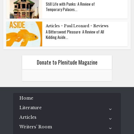
Still Life with Punks: A Review of
Temporary Palaces...
Articles
•
Paul Leonard
•
Reviews
A Bittersweet Pleasure: A Review of All
Kidding Aside...
Donate to Plenitude Magazine
Home
Literature
Articles
Writers’ Room