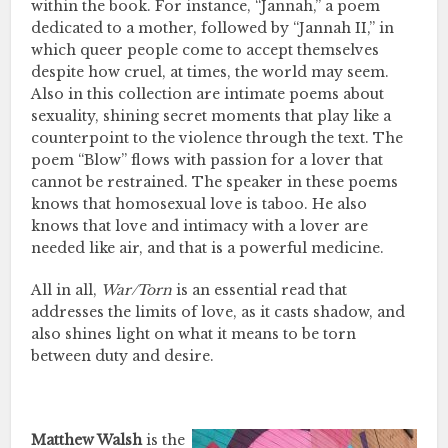
within the book. For instance, “Jannah,” a poem
dedicated to a mother, followed by “Jannah II,” in
which queer people come to accept themselves
despite how cruel, at times, the world may seem.
Also in this collection are intimate poems about
sexuality, shining secret moments that play like a
counterpoint to the violence through the text. The
poem “Blow” flows with passion for a lover that
cannot be restrained. The speaker in these poems
knows that homosexual love is taboo. He also
knows that love and intimacy with a lover are
needed like air, and that is a powerful medicine.
All in all,
War/Torn
is an essential read that
addresses the limits of love, as it casts shadow, and
also shines light on what it means to be torn
between duty and desire.
Matthew Walsh
is the