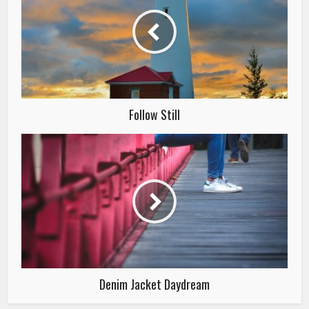
Follow Still
Denim Jacket Daydream