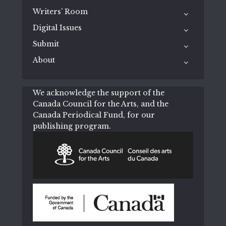
Writers’ Room
Digital Issues
Submit
About
We acknowledge the support of the
Canada Council for the Arts, and the
Canada Periodical Fund, for our
publishing program.