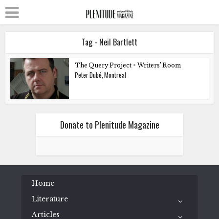
Tag - Neil Bartlett
The Query Project
•
Writers’ Room
Peter Dubé, Montreal
Donate to Plenitude Magazine
Home
Literature
Articles