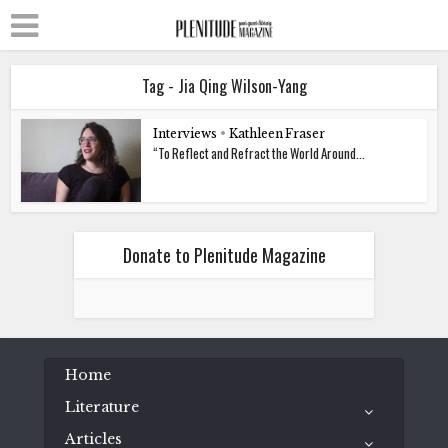
Tag - Jia Qing Wilson-Yang
Interviews
•
Kathleen Fraser
“To Reflect and Refract the World Around...
Donate to Plenitude Magazine
Home
Literature
Articles