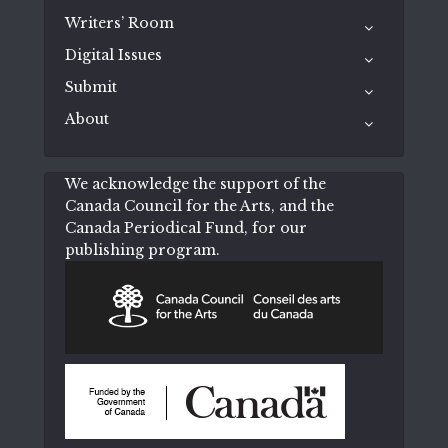
Writers’ Room
Digital Issues
Submit
About
We acknowledge the support of the
Canada Council for the Arts, and the
Canada Periodical Fund, for our
publishing program.