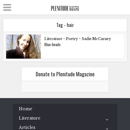
Tag - hair
Literature
•
Poetry
•
Sadie McCarney
Blue-heads
Donate to Plenitude Magazine
Home
Literature
Articles