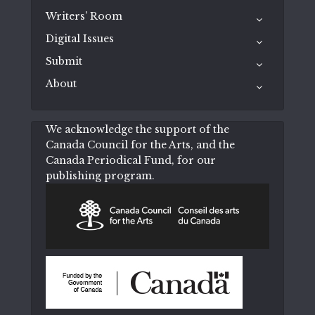
Writers’ Room
Digital Issues
Submit
About
We acknowledge the support of the
Canada Council for the Arts, and the
Canada Periodical Fund, for our
publishing program.