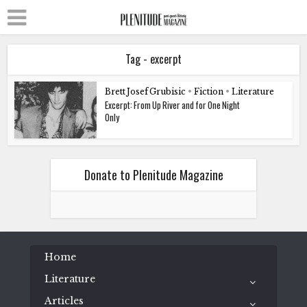
Tag - excerpt
Brett Josef Grubisic
•
Fiction
•
Literature
Excerpt: From Up River and for One Night
Only
Donate to Plenitude Magazine
Home
Literature
Articles