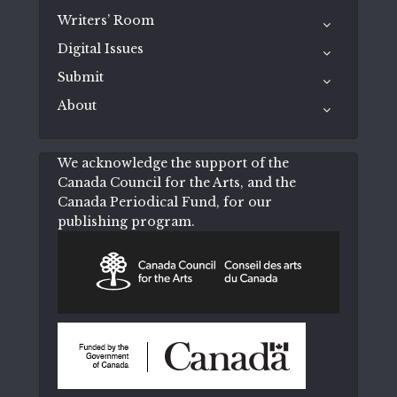
Writers’ Room
Digital Issues
Submit
About
We acknowledge the support of the
Canada Council for the Arts, and the
Canada Periodical Fund, for our
publishing program.