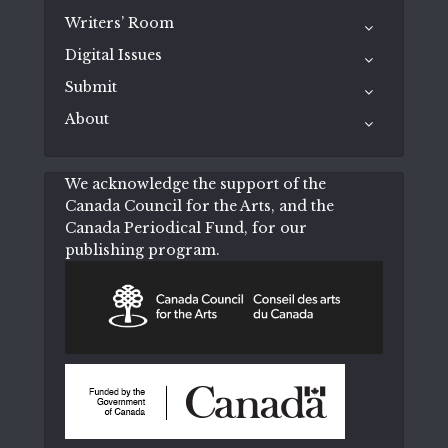
Writers’ Room
Digital Issues
Submit
About
We acknowledge the support of the
Canada Council for the Arts, and the
Canada Periodical Fund, for our
publishing program.