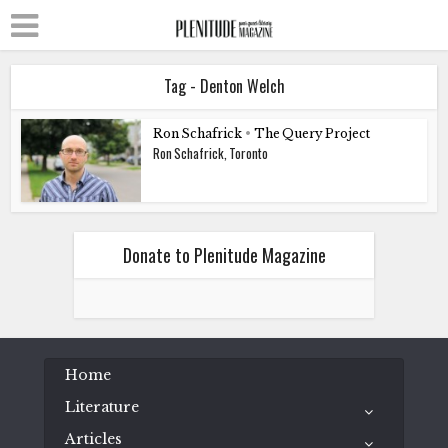
Tag - Denton Welch
Ron Schafrick
•
The Query Project
Ron Schafrick, Toronto
Donate to Plenitude Magazine
Home
Literature
Articles