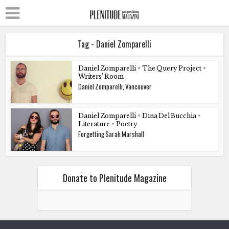
Tag - Daniel Zomparelli
Daniel Zomparelli
•
The Query Project
•
Writers’ Room
Daniel Zomparelli, Vancouver
Daniel Zomparelli
•
Dina Del Bucchia
•
Literature
•
Poetry
Forgetting Sarah Marshall
Donate to Plenitude Magazine