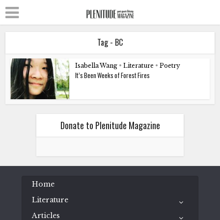
Tag - BC
Isabella Wang
•
Literature
•
Poetry
It’s Been Weeks of Forest Fires
Donate to Plenitude Magazine
Home
Literature
Articles