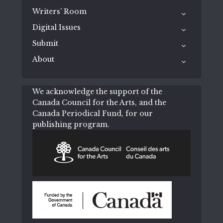
Writers’ Room
Digital Issues
Submit
About
We acknowledge the support of the
Canada Council for the Arts, and the
Canada Periodical Fund, for our
publishing program.