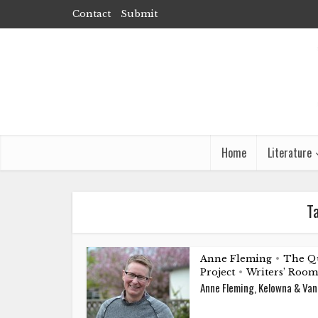
Contact
Submit
Home
Literature
T
Anne Fleming
The Q
•
Project
Writers’ Room
•
Anne Fleming, Kelowna & Va