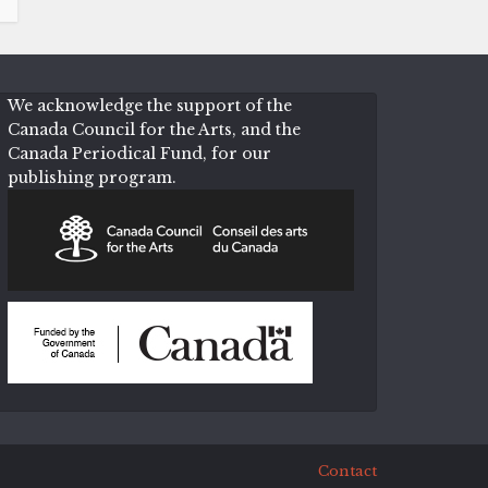
We acknowledge the support of the
Canada Council for the Arts, and the
Canada Periodical Fund, for our
publishing program.
Contact