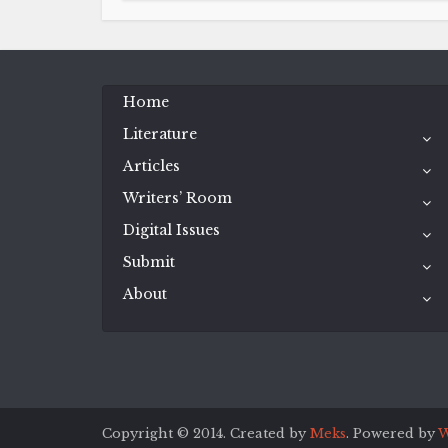
Home
Literature
Articles
Writers’ Room
Digital Issues
Submit
About
Copyright © 2014. Created by
Meks
. Powered by
W