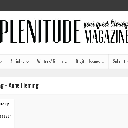
Articles
Writers’ Room
Digital Issues
Submit
ag - Anne Fleming
uery
ncouver