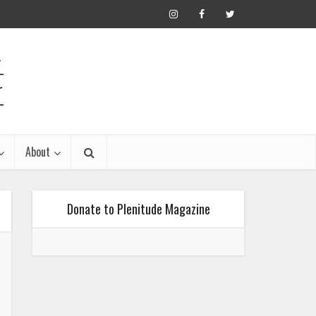
About
Donate to Plenitude Magazine