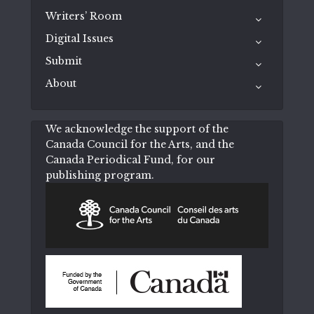
Writers’ Room
Digital Issues
Submit
About
We acknowledge the support of the
Canada Council for the Arts, and the
Canada Periodical Fund, for our
publishing program.