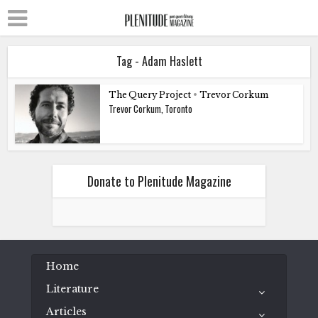
Tag - Adam Haslett
The Query Project
•
Trevor Corkum
Trevor Corkum, Toronto
Donate to Plenitude Magazine
Home
Literature
Articles