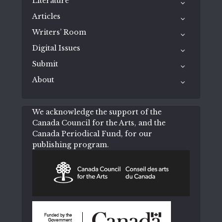
Literature
Articles
Writers’ Room
Digital Issues
Submit
About
We acknowledge the support of the
Canada Council for the Arts, and the
Canada Periodical Fund, for our
publishing program.