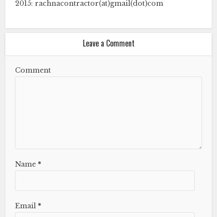
2015: rachnacontractor(at)gmail(dot)com
Leave a Comment
Comment
Name
*
Email
*