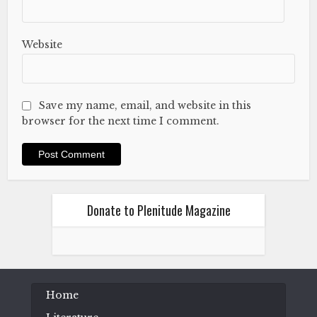
Website
Save my name, email, and website in this
browser for the next time I comment.
Donate to Plenitude Magazine
Home