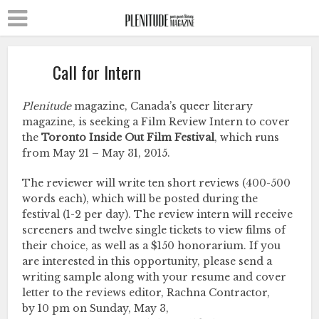
Call for Intern
Plenitude
magazine, Canada’s queer literary
magazine, is seeking a Film Review Intern to cover
the
Toronto Inside Out Film Festival
, which runs
from May 21 – May 31, 2015.
The reviewer will write ten short reviews (400-500
words each), which will be posted during the
festival (1-2 per day). The review intern will receive
screeners and twelve single tickets to view films of
their choice, as well as a $150 honorarium. If you
are interested in this opportunity, please send a
writing sample along with your resume and cover
letter to the reviews editor, Rachna Contractor,
by 10 pm on Sunday, May 3,