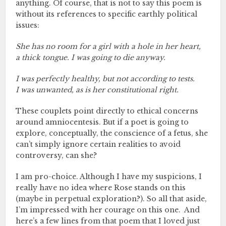
anything. Of course, that is not to say this poem is
without its references to specific earthly political
issues:
She has no room for a girl with a hole in her heart,
a thick tongue. I was going to die anyway.
I was perfectly healthy, but not according to tests.
I was unwanted, as is her constitutional right.
These couplets point directly to ethical concerns
around amniocentesis. But if a poet is going to
explore, conceptually, the conscience of a fetus, she
can’t simply ignore certain realities to avoid
controversy, can she?
I am pro-choice. Although I have my suspicions, I
really have no idea where Rose stands on this
(maybe in perpetual exploration?). So all that aside,
I’m impressed with her courage on this one. And
here’s a few lines from that poem that I loved just