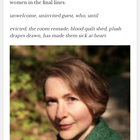
women in the final lines:
unwelcome, uninvited guest, who, until
evicted, the room remade, blood quilt shed, plush
drapes drawn, has made them sick at heart.