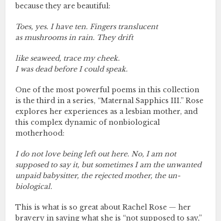
because they are beautiful:
Toes, yes. I have ten. Fingers translucent
as mushrooms in rain. They drift
like seaweed, trace my cheek.
I was dead before I could speak.
One of the most powerful poems in this collection
is the third in a series, “Maternal Sapphics III.” Rose
explores her experiences as a lesbian mother, and
this complex dynamic of nonbiological
motherhood:
I do not love being left out here. No, I am not
supposed to say it, but sometimes I am the unwanted
unpaid babysitter, the rejected mother, the un-
biological.
This is what is so great about Rachel Rose — her
bravery in saying what she is “not supposed to say,”