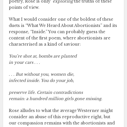
poetry, Rose is only
exploring
the truths of these
points of view.
What I would consider one of the boldest of these
duets is “What We Heard About Abortionists” and its
response, “Inside.” You can probably guess the
content of the first poem, where abortionists are
characterised as a kind of saviour:
You’re shot at, bombs are planted
in your cars . . .
. . . But without you, women die,
infected inside. You do your job,
preserve life. Certain contradictions
remain: a hundred million girls gone missing.
Rose alludes to what the average Westerner might
consider an abuse of this reproductive right, but
our compassion remains with the abortionists and