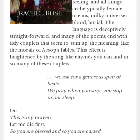
feeling and all things
archetypically female —
oceans, milky universes,
blood, burial. The
language is deceptively
straight-forward, and many of the poems end with
tidy couplets that seem to ‘sum up’ the meaning, like
the morals of Aesop’s fables. This effect is
heightened by the song-like rhymes you can find in
so many of these couplets:
. . . we ask for a generous span of
beats.
We pray when you stop, you stop
in our sleep.
Or:
This is my prayer:
Let me die first.
So you are blessed and so you are cursed.