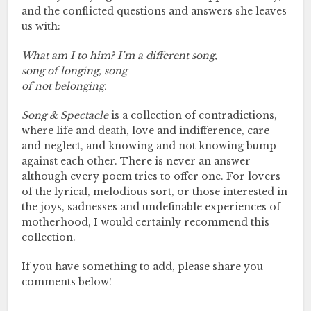
and the conflicted questions and answers she leaves
us with:
What am I to him? I’m a different song,
song of longing, song
of not belonging.
Song & Spectacle
is a collection of contradictions,
where life and death, love and indifference, care
and neglect, and knowing and not knowing bump
against each other. There is never an answer
although every poem tries to offer one. For lovers
of the lyrical, melodious sort, or those interested in
the joys, sadnesses and undefinable experiences of
motherhood, I would certainly recommend this
collection.
If you have something to add, please share you
comments below!