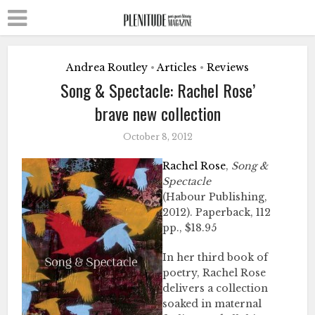
Andrea Routley
Articles
Reviews
•
•
Song & Spectacle: Rachel Rose’
brave new collection
October 8, 2012
Rachel Rose
,
Song &
Spectacle
(Habour Publishing,
2012). Paperback, 112
pp., $18.95
In her third book of
poetry, Rachel Rose
delivers a collection
soaked in maternal