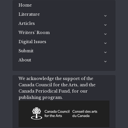
Home
Literature
Articles
Writers’ Room
Digital Issues
Submit
About
We acknowledge the support of the
Canada Council for the Arts, and the
Canada Periodical Fund, for our
publishing program.