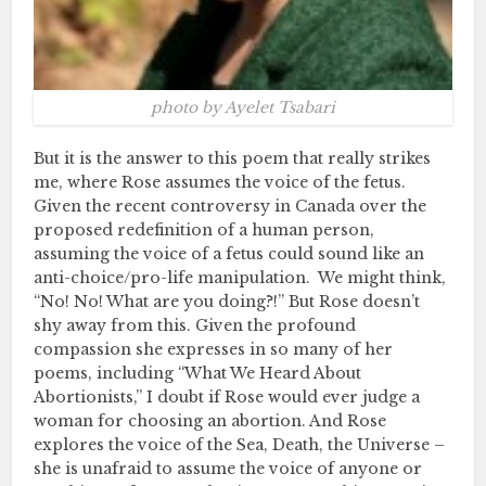
photo by Ayelet Tsabari
But it is the answer to this poem that really strikes
me, where Rose assumes the voice of the fetus.
Given the recent controversy in Canada over the
proposed redefinition of a human person,
assuming the voice of a fetus could sound like an
anti-choice/pro-life manipulation. We might think,
“No! No! What are you doing?!” But Rose doesn’t
shy away from this. Given the profound
compassion she expresses in so many of her
poems, including “What We Heard About
Abortionists,” I doubt if Rose would ever judge a
woman for choosing an abortion. And Rose
explores the voice of the Sea, Death, the Universe –
she is unafraid to assume the voice of anyone or