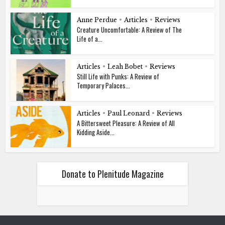
Anne Perdue
•
Articles
•
Reviews
Creature Uncomfortable: A Review of The
Life of a...
Articles
•
Leah Bobet
•
Reviews
Still Life with Punks: A Review of
Temporary Palaces...
Articles
•
Paul Leonard
•
Reviews
A Bittersweet Pleasure: A Review of All
Kidding Aside...
Donate to Plenitude Magazine