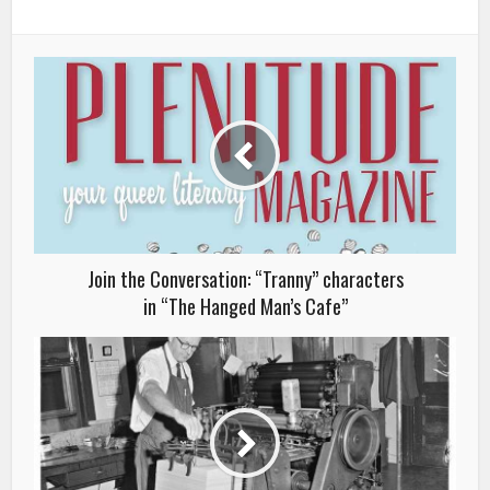
Join the Conversation: “Tranny” characters
in “The Hanged Man’s Cafe”