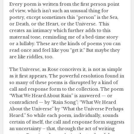
Every poem is written from the first person point
of view, which isn’t such an unusual thing for
poetry, except sometimes this “person” is the Sea,
or Death, or the Heart, or the Universe. This
creates an intimacy which further adds to this
maternal tone, reminding me of a bed-time story
or a lullaby. These are the kinds of poems you can
read once and feel like you “get it.” But maybe they
are like riddles, too.
The Universe, as Rose conceives it, is not as simple
as it first appears. The powerful resolution found in
so many of these poems is disrupted by a kind of
call and response form to the collection. The poem
“What We Heard About Rain” is answered — or
contradicted — by “Rain Song”; “What We Heard
About the Universe” by “What the Universe Perhaps
Heard.” So while each poem, individually, sounds
certain of itself, the call and response form suggests
an uncertainty – that, through the act of writing