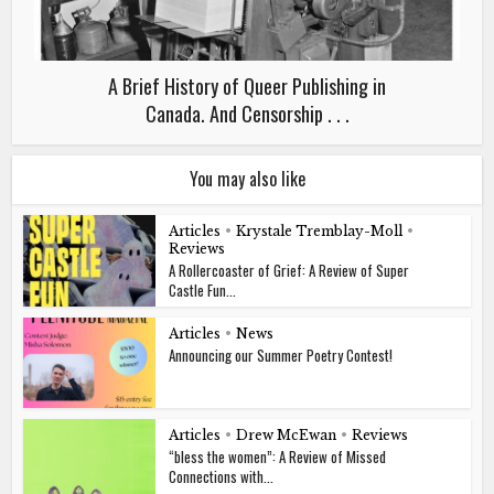
A Brief History of Queer Publishing in
Canada. And Censorship . . .
You may also like
Articles
•
Krystale Tremblay-Moll
•
Reviews
A Rollercoaster of Grief: A Review of Super
Castle Fun...
Articles
•
News
Announcing our Summer Poetry Contest!
Articles
•
Drew McEwan
•
Reviews
“bless the women”: A Review of Missed
Connections with...