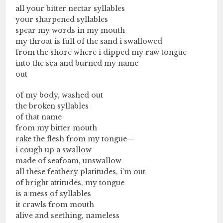
all your bitter nectar syllables
your sharpened syllables
spear my words in my mouth
my throat is full of the sand i swallowed
from the shore where i dipped my raw tongue
into the sea and burned my name
out
of my body, washed out
the broken syllables
of that name
from my bitter mouth
rake the flesh from my tongue—
i cough up a swallow
made of seafoam, unswallow
all these feathery platitudes, i’m out
of bright attitudes, my tongue
is a mess of syllables
it crawls from mouth
alive and seething, nameless