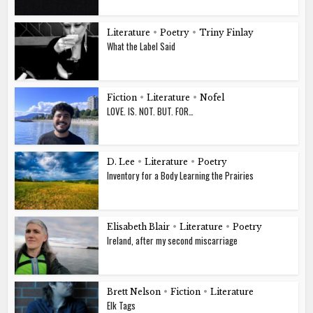
Literature
•
Poetry
•
Triny Finlay
What the Label Said
Fiction
•
Literature
•
Nofel
LOVE. IS. NOT. BUT. FOR…
D. Lee
•
Literature
•
Poetry
Inventory for a Body Learning the Prairies
Elisabeth Blair
•
Literature
•
Poetry
Ireland, after my second miscarriage
Brett Nelson
•
Fiction
•
Literature
Elk Tags