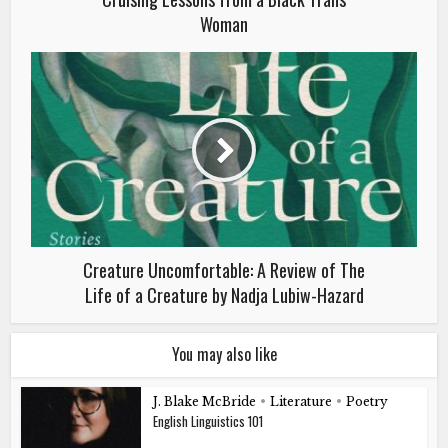
Woman
Creature Uncomfortable: A Review of The
Life of a Creature by Nadja Lubiw-Hazard
You may also like
J. Blake McBride
•
Literature
•
Poetry
English Linguistics 101