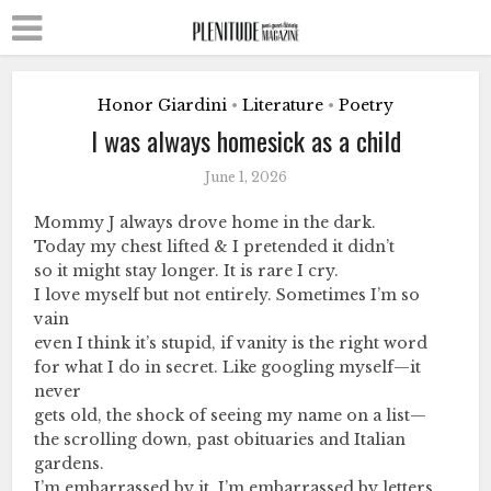
Honor Giardini
Literature
Poetry
•
•
I was always homesick as a child
June 1, 2026
Mommy J always drove home in the dark.
Today my chest lifted & I pretended it didn’t
so it might stay longer. It is rare I cry.
I love myself but not entirely. Sometimes I’m so
vain
even I think it’s stupid, if vanity is the right word
for what I do in secret. Like googling myself—it
never
gets old, the shock of seeing my name on a list—
the scrolling down, past obituaries and Italian
gardens.
I’m embarrassed by it. I’m embarrassed by letters