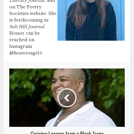
Literary Journal
, and
on The Poetry
Societies website. She
is forthcoming in
Salt Hill Journal
.
Honor can be
reached on
Instagram
@honorsage15.
Cruising Lessons from a Black Trans