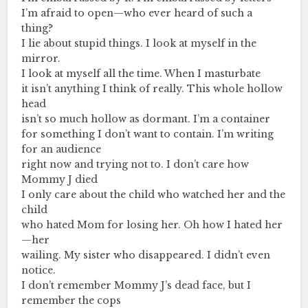
I’m afraid to open—who ever heard of such a
thing?
I lie about stupid things. I look at myself in the
mirror.
I look at myself all the time. When I masturbate
it isn’t anything I think of really. This whole hollow
head
isn’t so much hollow as dormant. I’m a container
for something I don’t want to contain. I’m writing
for an audience
right now and trying not to. I don’t care how
Mommy J died
I only care about the child who watched her and the
child
who hated Mom for losing her. Oh how I hated her
—her
wailing. My sister who disappeared. I didn’t even
notice.
I don’t remember Mommy J’s dead face, but I
remember the cops