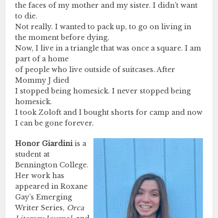
the faces of my mother and my sister. I didn’t want
to die.
Not really. I wanted to pack up, to go on living in
the moment before dying.
Now, I live in a triangle that was once a square. I am
part of a home
of people who live outside of suitcases. After
Mommy J died
I stopped being homesick. I never stopped being
homesick.
I took Zoloft and I bought shorts for camp and now
I can be gone forever.
Honor Giardini
is a
student at
Bennington College.
Her work has
appeared in Roxane
Gay’s Emerging
Writer Series,
Orca