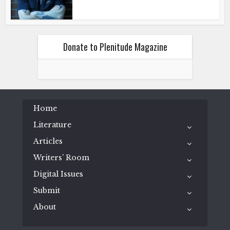
Donate to Plenitude Magazine
Home
Literature
Articles
Writers’ Room
Digital Issues
Submit
About