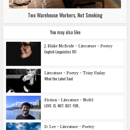
Two Warehouse Workers, Not Smoking
You may also like
J. Blake McBride
•
Literature
•
Poetry
English Linguistics 101
Literature
•
Poetry
•
Triny Finlay
What the Label Said
Fiction
•
Literature
•
Nofel
LOVE. IS. NOT. BUT. FOR…
D. Lee
•
Literature
•
Poetry