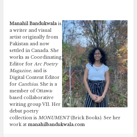
…
Manahil Bandukwala
is
a writer and visual
artist originally from
Pakistan and now
settled in Canada. She
works as Coordinating
Editor for
Arc Poetry
Magazine
, and is
Digital Content Editor
for
Canthius
. She is a
member of Ottawa-
based collaborative
writing group VII. Her
debut poetry
collection is
MONUMENT
(Brick Books). See her
work at
manahilbandukwala.com