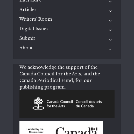
Articles
Writers’ Room
Digital Issues
Submit
About
We acknowledge the support of the
Canada Council for the Arts, and the
Canada Periodical Fund, for our
publishing program.