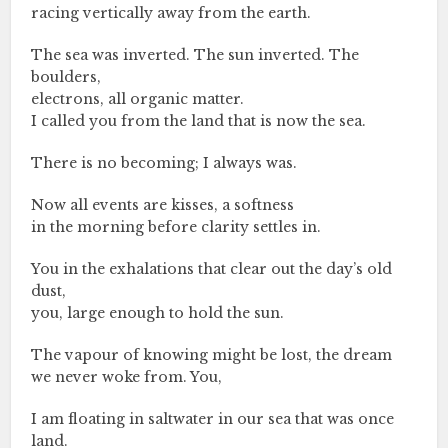
racing vertically away from the earth.
The sea was inverted. The sun inverted. The
boulders,
electrons, all organic matter.
I called you from the land that is now the sea.
There is no becoming; I always was.
Now all events are kisses, a softness
in the morning before clarity settles in.
You in the exhalations that clear out the day’s old
dust,
you, large enough to hold the sun.
The vapour of knowing might be lost, the dream
we never woke from. You,
I am floating in saltwater in our sea that was once
land.