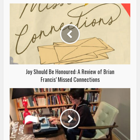
Joy Should Be Honoured: A Review of Brian
Francis’ Missed Connections