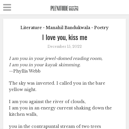
Literature
Manahil Bandukwala
Poetry
•
•
I love you, kiss me
December 15, 2022
I am you in your jewel-domed reading room,
I am you in your kayak skimming.
—Phyllis Webb
The sky was inverted. I called you in the bare
yellow night.
I am you against the river of clouds,
I am you in an energy current shaking down the
kitchen walls,
you in the contrapuntal stream of two trees