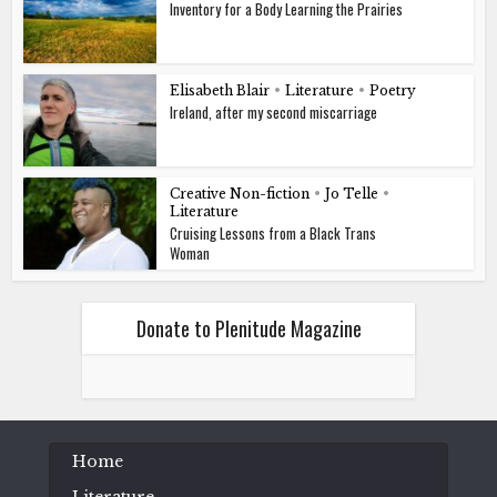
Inventory for a Body Learning the Prairies
Elisabeth Blair
•
Literature
•
Poetry
Ireland, after my second miscarriage
Creative Non-fiction
•
Jo Telle
•
Literature
Cruising Lessons from a Black Trans
Woman
Donate to Plenitude Magazine
Home
Literature