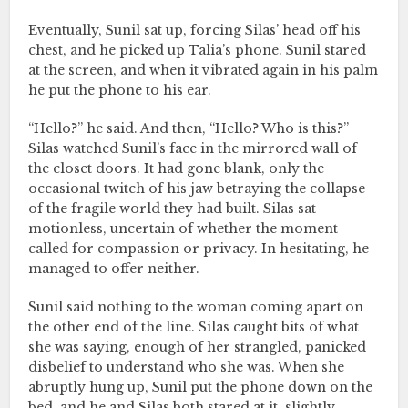
Eventually, Sunil sat up, forcing Silas’ head off his
chest, and he picked up Talia’s phone. Sunil stared
at the screen, and when it vibrated again in his palm
he put the phone to his ear.
“Hello?” he said. And then, “Hello? Who is this?”
Silas watched Sunil’s face in the mirrored wall of
the closet doors. It had gone blank, only the
occasional twitch of his jaw betraying the collapse
of the fragile world they had built. Silas sat
motionless, uncertain of whether the moment
called for compassion or privacy. In hesitating, he
managed to offer neither.
Sunil said nothing to the woman coming apart on
the other end of the line. Silas caught bits of what
she was saying, enough of her strangled, panicked
disbelief to understand who she was. When she
abruptly hung up, Sunil put the phone down on the
bed, and he and Silas both stared at it, slightly