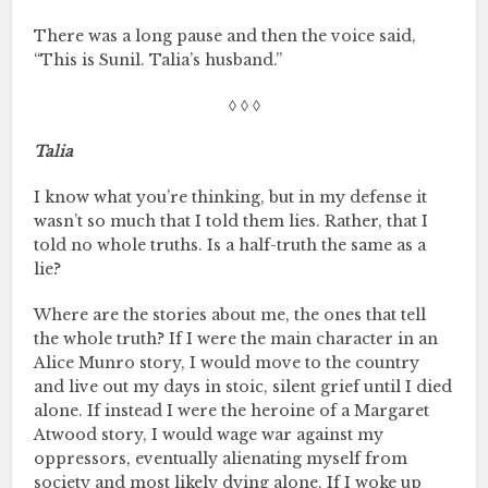
There was a long pause and then the voice said,
“This is Sunil. Talia’s husband.”
◊ ◊ ◊
Talia
I know what you’re thinking, but in my defense it
wasn’t so much that I told them lies. Rather, that I
told no whole truths. Is a half-truth the same as a
lie?
Where are the stories about me, the ones that tell
the whole truth? If I were the main character in an
Alice Munro story, I would move to the country
and live out my days in stoic, silent grief until I died
alone. If instead I were the heroine of a Margaret
Atwood story, I would wage war against my
oppressors, eventually alienating myself from
society and most likely dying alone. If I woke up