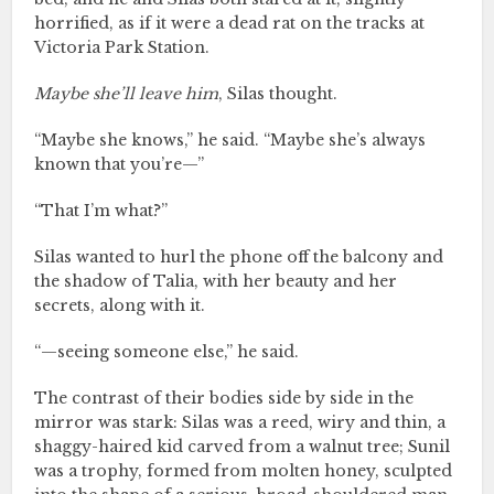
horrified, as if it were a dead rat on the tracks at
Victoria Park Station.
Maybe she’ll leave him
, Silas thought.
“Maybe she knows,” he said. “Maybe she’s always
known that you’re—”
“That I’m what?”
Silas wanted to hurl the phone off the balcony and
the shadow of Talia, with her beauty and her
secrets, along with it.
“—seeing someone else,” he said.
The contrast of their bodies side by side in the
mirror was stark: Silas was a reed, wiry and thin, a
shaggy-haired kid carved from a walnut tree; Sunil
was a trophy, formed from molten honey, sculpted