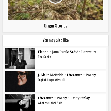
Origin Stories
You may also like
Fiction
•
Jana Putrle Srdić
•
Literature
The Gecko
J. Blake McBride
•
Literature
•
Poetry
English Linguistics 101
Literature
•
Poetry
•
Triny Finlay
What the Label Said