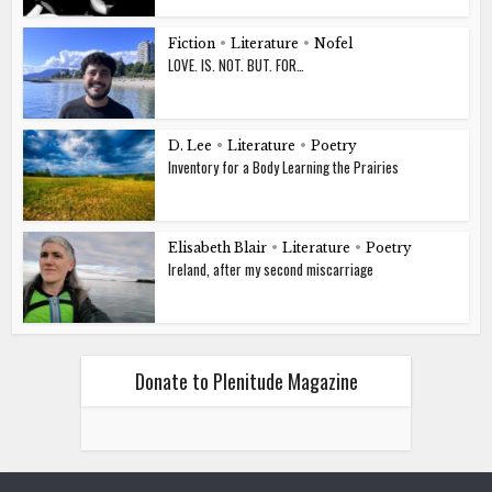
Fiction
•
Literature
•
Nofel
LOVE. IS. NOT. BUT. FOR…
D. Lee
•
Literature
•
Poetry
Inventory for a Body Learning the Prairies
Elisabeth Blair
•
Literature
•
Poetry
Ireland, after my second miscarriage
Donate to Plenitude Magazine