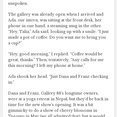
unspoken.
The gallery was already open when I arrived and
Ada, our intern, was sitting at the front desk, her
phone in one hand, a steaming mug in the other.
“Hey, Talia,” Ada said, looking up with a smile. “I just
made a pot of coffee. Do you want me to bring you
a cup?”
“Hey, good morning,” I replied. “Coffee would be
great, thanks.” Then, tentatively, “Any calls for me
this morning? I left my phone at home.”
Ada shook her head. “Just Dana and Franz checking
in.”
Dana and Franz, Gallery 88’s longtime owners,
were at a yoga retreat in Nepal, but they’d be back in
time for the new show’s opening. It was a bit
gimmicky to do a show of cherry blossoms in
Toronto in May (we all admitted that), but it would