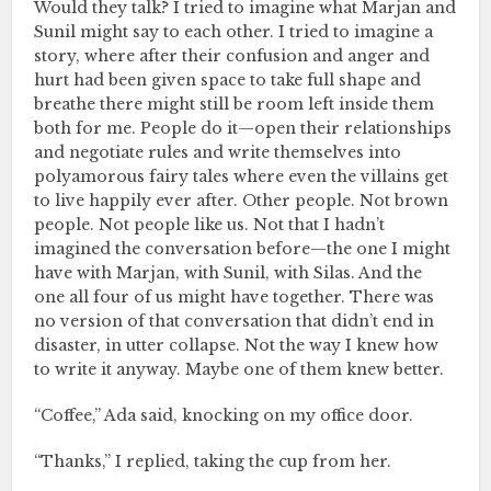
Would they talk? I tried to imagine what Marjan and
Sunil might say to each other. I tried to imagine a
story, where after their confusion and anger and
hurt had been given space to take full shape and
breathe there might still be room left inside them
both for me. People do it—open their relationships
and negotiate rules and write themselves into
polyamorous fairy tales where even the villains get
to live happily ever after. Other people. Not brown
people. Not people like us. Not that I hadn’t
imagined the conversation before—the one I might
have with Marjan, with Sunil, with Silas. And the
one all four of us might have together. There was
no version of that conversation that didn’t end in
disaster, in utter collapse. Not the way I knew how
to write it anyway. Maybe one of them knew better.
“Coffee,” Ada said, knocking on my office door.
“Thanks,” I replied, taking the cup from her.