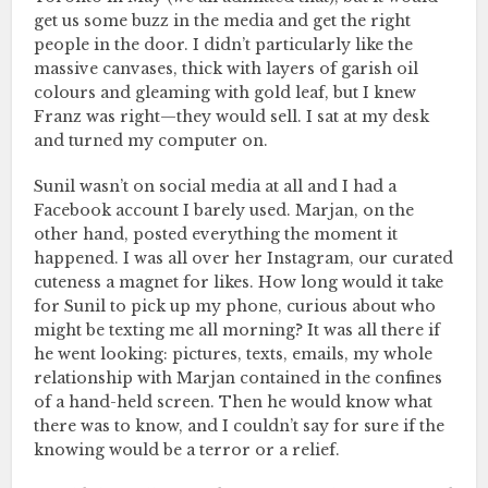
get us some buzz in the media and get the right
people in the door. I didn’t particularly like the
massive canvases, thick with layers of garish oil
colours and gleaming with gold leaf, but I knew
Franz was right—they would sell. I sat at my desk
and turned my computer on.
Sunil wasn’t on social media at all and I had a
Facebook account I barely used. Marjan, on the
other hand, posted everything the moment it
happened. I was all over her Instagram, our curated
cuteness a magnet for likes. How long would it take
for Sunil to pick up my phone, curious about who
might be texting me all morning? It was all there if
he went looking: pictures, texts, emails, my whole
relationship with Marjan contained in the confines
of a hand-held screen. Then he would know what
there was to know, and I couldn’t say for sure if the
knowing would be a terror or a relief.