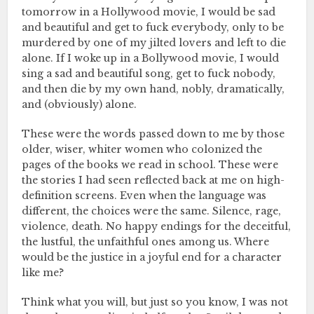
tomorrow in a Hollywood movie, I would be sad
and beautiful and get to fuck everybody, only to be
murdered by one of my jilted lovers and left to die
alone. If I woke up in a Bollywood movie, I would
sing a sad and beautiful song, get to fuck nobody,
and then die by my own hand, nobly, dramatically,
and (obviously) alone.
These were the words passed down to me by those
older, wiser, whiter women who colonized the
pages of the books we read in school. These were
the stories I had seen reflected back at me on high-
definition screens. Even when the language was
different, the choices were the same. Silence, rage,
violence, death. No happy endings for the deceitful,
the lustful, the unfaithful ones among us. Where
would be the justice in a joyful end for a character
like me?
Think what you will, but just so you know, I was not