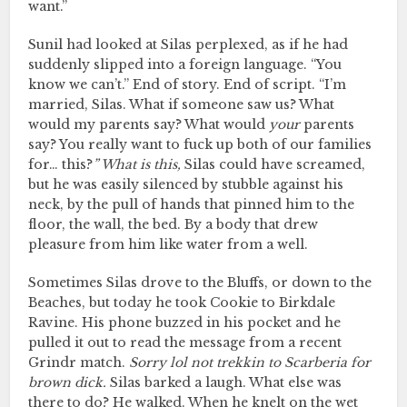
want.”
Sunil had looked at Silas perplexed, as if he had
suddenly slipped into a foreign language. “You
know we can’t.” End of story. End of script. “I’m
married, Silas. What if someone saw us? What
would my parents say? What would
your
parents
say? You really want to fuck up both of our families
for… this?
” What is this,
Silas could have screamed,
but he was easily silenced by stubble against his
neck, by the pull of hands that pinned him to the
floor, the wall, the bed. By a body that drew
pleasure from him like water from a well.
Sometimes Silas drove to the Bluffs, or down to the
Beaches, but today he took Cookie to Birkdale
Ravine. His phone buzzed in his pocket and he
pulled it out to read the message from a recent
Grindr match.
Sorry lol not trekkin to Scarberia for
brown dick.
Silas barked a laugh. What else was
there to do? He walked. When he knelt on the wet