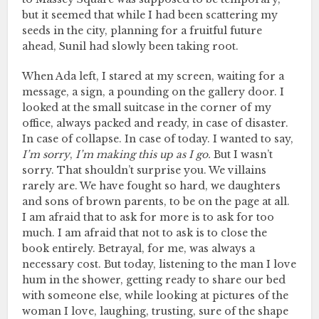
but it seemed that while I had been scattering my
seeds in the city, planning for a fruitful future
ahead, Sunil had slowly been taking root.
When Ada left, I stared at my screen, waiting for a
message, a sign, a pounding on the gallery door. I
looked at the small suitcase in the corner of my
office, always packed and ready, in case of disaster.
In case of collapse. In case of today. I wanted to say,
I’m sorry
,
I’m making this up as I go.
But I wasn’t
sorry. That shouldn’t surprise you. We villains
rarely are. We have fought so hard, we daughters
and sons of brown parents, to be on the page at all.
I am afraid that to ask for more is to ask for too
much. I am afraid that not to ask is to close the
book entirely. Betrayal, for me, was always a
necessary cost. But today, listening to the man I love
hum in the shower, getting ready to share our bed
with someone else, while looking at pictures of the
woman I love, laughing, trusting, sure of the shape