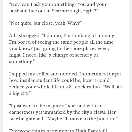
“Hey, can I ask you something? You and your
husband live out in Scarborough, right?”
“Not quite, but close, yeah. Why?”
Ada shrugged. “I dunno, I’m thinking of moving.
I’m bored of seeing the same people all the time,
you know? Just going to the same places every
night. I need, like, a change of scenery or
something.”
I sipped my coffee and nodded. I sometimes forgot
how insular student life could be, how it could
reduce your whole life to a 3-block radius. “Well, it’s
a big city.”
“I just want to be inspired,” she said with an
earnestness yet unmarked by the city’s claws. Her
face brightened. “Maybe I’ll move to the Junction.”
Everyone thinks proximity to High Park will