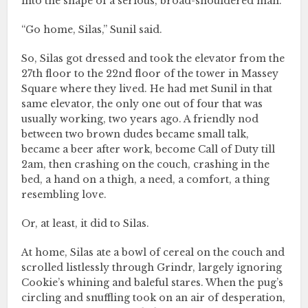
into the shape of a serious, broad-shouldered man.
“Go home, Silas,” Sunil said.
So, Silas got dressed and took the elevator from the
27th floor to the 22nd floor of the tower in Massey
Square where they lived. He had met Sunil in that
same elevator, the only one out of four that was
usually working, two years ago. A friendly nod
between two brown dudes became small talk,
became a beer after work, become Call of Duty till
2am, then crashing on the couch, crashing in the
bed, a hand on a thigh, a need, a comfort, a thing
resembling love.
Or, at least, it did to Silas.
At home, Silas ate a bowl of cereal on the couch and
scrolled listlessly through Grindr, largely ignoring
Cookie’s whining and baleful stares. When the pug’s
circling and snuffling took on an air of desperation,