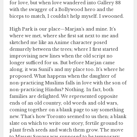
for love, but when love wandered into Gallery 88
with the swagger of a Bollywood hero and the
biceps to match, I couldn’t help myself. I swooned.
High Park is our place—Marjan’s and mine. It’s
where we met, where she first sat next to me and
sketched me like an Anime character posed
demurely between the trees; where I first started
improvising new lines when the old script no
longer sufficed for us. But before Marjan came
along, it was Sunil’s and my place too. It’s where he
proposed. What happens when the daughter of
non-practicing Muslims falls in love with the son of
non-practicing Hindus? Nothing. In fact, both
families are delighted. We represented opposite
ends of an old country, old words and old wars,
coming together on a blank page to say something
new. That’s how Toronto seemed to us then; a blank
slate on which to write our story, fertile ground to
plant fresh seeds and watch them grow. The move
to Massey Square was supposed to be temporary,