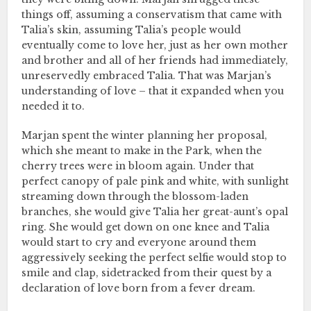
things off, assuming a conservatism that came with
Talia’s skin, assuming Talia’s people would
eventually come to love her, just as her own mother
and brother and all of her friends had immediately,
unreservedly embraced Talia. That was Marjan’s
understanding of love – that it expanded when you
needed it to.
Marjan spent the winter planning her proposal,
which she meant to make in the Park, when the
cherry trees were in bloom again. Under that
perfect canopy of pale pink and white, with sunlight
streaming down through the blossom-laden
branches, she would give Talia her great-aunt’s opal
ring. She would get down on one knee and Talia
would start to cry and everyone around them
aggressively seeking the perfect selfie would stop to
smile and clap, sidetracked from their quest by a
declaration of love born from a fever dream.