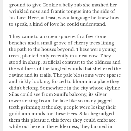
ground to give Cookie a belly rub she mashed her
wrinkled nose and frantic tongue into the side of
his face. Here, at least, was a language he knew how
to speak, a kind of love he could understand.
They came to an open space with a few stone
benches and a small grove of cherry trees lining
the path to the houses beyond. These were young
trees, planted only recently in a neat row. They
stood in sharp, artificial contrast to the oldness and
the wildness of the tangled woods that sheltered the
ravine and its trails. The pale blossoms were sparse
and sickly looking, forced to bloom in a place they
didn’t belong. Somewhere in the city whose skyline
Silas could see from Sunil’s balcony, its silver
towers rising from the lake like so many jagged
teeth grinning at the sky, people were losing their
goddamn minds for these trees. Silas begrudged
them this pleasure, this fever they could embrace,
while out here in the wilderness, they burned in