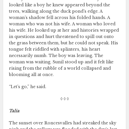
looked like a boy he knew appeared beyond the
trees, walking along the duck pond’s edge. A
woman’s shadow fell across his folded hands. A
woman who was not his wife. A woman who loved
his wife. He looked up at her and histories wrapped
in questions and hurt threatened to spill out onto
the grass between them, but he could not speak. His
tongue felt riddled with splinters, his heart
necessarily numb. The boy was leaving. The
woman was waiting. Sunil stood up and it felt like
rising from the rubble of a world collapsed and
blooming all at once.
“Let’s go,” he said.
◊ ◊ ◊
Talia
The sunset over Roncesvalles had streaked the sky