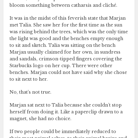
bloom something between catharsis and cliché.
It was in the midst of this feverish state that Marjan
met Talia. She saw her for the first time as the sun
was rising behind the trees, which was the only time
the light was good and the benches empty enough
to sit and sketch. Talia was sitting on the bench
Marjan usually claimed for her own, in sundress
and sandals, crimson-tipped fingers covering the
Starbucks logo on her cup. There were other
benches. Marjan could not have said why she chose
to sit next to her.
No, that’s not true.
Marjan sat next to Talia because she couldn’t stop
herself from doing it. Like a paperclip drawn to a
magnet, she had no choice.
If two people could be immediately reduced to