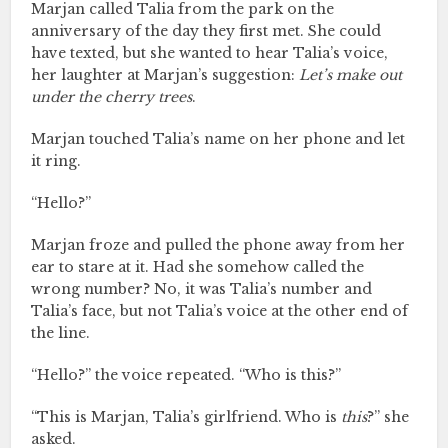
Marjan called Talia from the park on the
anniversary of the day they first met. She could
have texted, but she wanted to hear Talia’s voice,
her laughter at Marjan’s suggestion:
Let’s make out
under the cherry trees
.
Marjan touched Talia’s name on her phone and let
it ring.
“Hello?”
Marjan froze and pulled the phone away from her
ear to stare at it. Had she somehow called the
wrong number? No, it was Talia’s number and
Talia’s face, but not Talia’s voice at the other end of
the line.
“Hello?” the voice repeated. “Who is this?”
“This is Marjan, Talia’s girlfriend. Who is
this
?” she
asked.