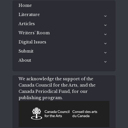
Home
Literature
Articles
Writers’ Room
Digital Issues
Submit
About
We acknowledge the support of the
Canada Council for the Arts, and the
Canada Periodical Fund, for our
publishing program.