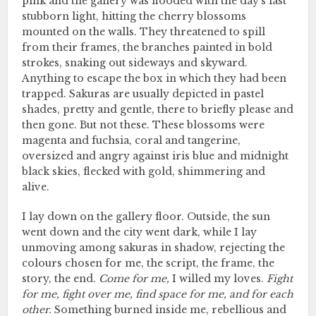
pink and the gallery was flooded with the day’s last
stubborn light, hitting the cherry blossoms
mounted on the walls. They threatened to spill
from their frames, the branches painted in bold
strokes, snaking out sideways and skyward.
Anything to escape the box in which they had been
trapped. Sakuras are usually depicted in pastel
shades, pretty and gentle, there to briefly please and
then gone. But not these. These blossoms were
magenta and fuchsia, coral and tangerine,
oversized and angry against iris blue and midnight
black skies, flecked with gold, shimmering and
alive.
I lay down on the gallery floor. Outside, the sun
went down and the city went dark, while I lay
unmoving among sakuras in shadow, rejecting the
colours chosen for me, the script, the frame, the
story, the end.
Come for me,
I willed my loves.
Fight
for me, fight over me, find space for me, and for each
other.
Something burned inside me, rebellious and