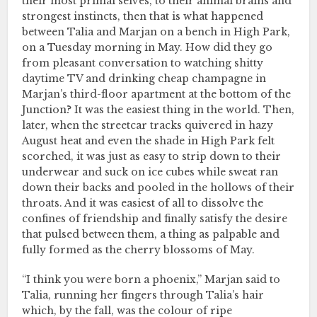
their most primal selves, to their animal brains and
strongest instincts, then that is what happened
between Talia and Marjan on a bench in High Park,
on a Tuesday morning in May. How did they go
from pleasant conversation to watching shitty
daytime TV and drinking cheap champagne in
Marjan’s third-floor apartment at the bottom of the
Junction? It was the easiest thing in the world. Then,
later, when the streetcar tracks quivered in hazy
August heat and even the shade in High Park felt
scorched, it was just as easy to strip down to their
underwear and suck on ice cubes while sweat ran
down their backs and pooled in the hollows of their
throats. And it was easiest of all to dissolve the
confines of friendship and finally satisfy the desire
that pulsed between them, a thing as palpable and
fully formed as the cherry blossoms of May.
“I think you were born a phoenix,” Marjan said to
Talia, running her fingers through Talia’s hair
which, by the fall, was the colour of ripe