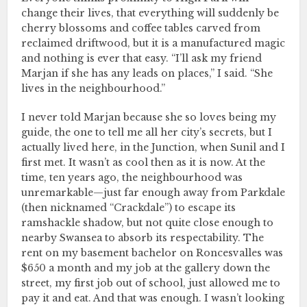
change their lives, that everything will suddenly be
cherry blossoms and coffee tables carved from
reclaimed driftwood, but it is a manufactured magic
and nothing is ever that easy. “I’ll ask my friend
Marjan if she has any leads on places,” I said. “She
lives in the neighbourhood.”
I never told Marjan because she so loves being my
guide, the one to tell me all her city’s secrets, but I
actually lived here, in the Junction, when Sunil and I
first met. It wasn’t as cool then as it is now. At the
time, ten years ago, the neighbourhood was
unremarkable—just far enough away from Parkdale
(then nicknamed “Crackdale”) to escape its
ramshackle shadow, but not quite close enough to
nearby Swansea to absorb its respectability. The
rent on my basement bachelor on Roncesvalles was
$650 a month and my job at the gallery down the
street, my first job out of school, just allowed me to
pay it and eat. And that was enough. I wasn’t looking