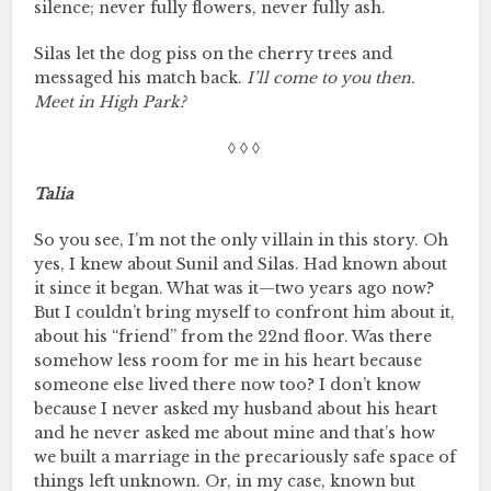
silence; never fully flowers, never fully ash.
Silas let the dog piss on the cherry trees and
messaged his match back.
I’ll come to you then.
Meet in High Park?
◊ ◊ ◊
Talia
So you see, I’m not the only villain in this story. Oh
yes, I knew about Sunil and Silas. Had known about
it since it began. What was it—two years ago now?
But I couldn’t bring myself to confront him about it,
about his “friend” from the 22nd floor. Was there
somehow less room for me in his heart because
someone else lived there now too? I don’t know
because I never asked my husband about his heart
and he never asked me about mine and that’s how
we built a marriage in the precariously safe space of
things left unknown. Or, in my case, known but