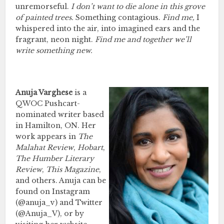
unremorseful.
I don’t want to die alone in this grove
of painted trees.
Something contagious.
Find me,
I
whispered into the air, into imagined ears and the
fragrant, neon night.
Find me and together we’ll
write something new.
Anuja Varghese
is a
QWOC Pushcart-
nominated writer based
in Hamilton, ON. Her
work appears in
The
Malahat Review
,
Hobart
,
The Humber Literary
Review
,
This Magazine
,
and others. Anuja can be
found on Instagram
(@anuja_v) and Twitter
(@Anuja_V), or by