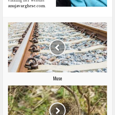
visiting her website
anujavarghese.com
.
Muse