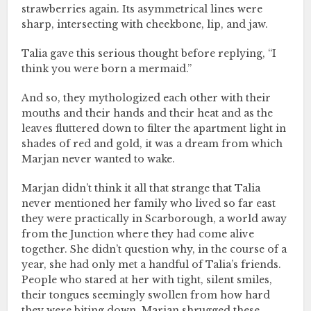
strawberries again. Its asymmetrical lines were
sharp, intersecting with cheekbone, lip, and jaw.
Talia gave this serious thought before replying, “I
think you were born a mermaid.”
And so, they mythologized each other with their
mouths and their hands and their heat and as the
leaves fluttered down to filter the apartment light in
shades of red and gold, it was a dream from which
Marjan never wanted to wake.
Marjan didn’t think it all that strange that Talia
never mentioned her family who lived so far east
they were practically in Scarborough, a world away
from the Junction where they had come alive
together. She didn’t question why, in the course of a
year, she had only met a handful of Talia’s friends.
People who stared at her with tight, silent smiles,
their tongues seemingly swollen from how hard
they were biting down. Marjan shrugged these