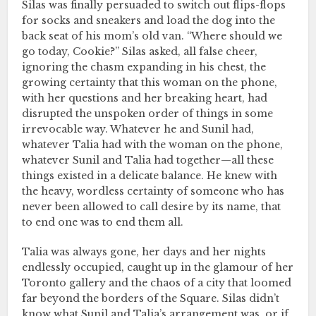
Silas was finally persuaded to switch out flips-flops
for socks and sneakers and load the dog into the
back seat of his mom’s old van. “Where should we
go today, Cookie?” Silas asked, all false cheer,
ignoring the chasm expanding in his chest, the
growing certainty that this woman on the phone,
with her questions and her breaking heart, had
disrupted the unspoken order of things in some
irrevocable way. Whatever he and Sunil had,
whatever Talia had with the woman on the phone,
whatever Sunil and Talia had together—all these
things existed in a delicate balance. He knew with
the heavy, wordless certainty of someone who has
never been allowed to call desire by its name, that
to end one was to end them all.
Talia was always gone, her days and her nights
endlessly occupied, caught up in the glamour of her
Toronto gallery and the chaos of a city that loomed
far beyond the borders of the Square. Silas didn’t
know what Sunil and Talia’s arrangement was, or if