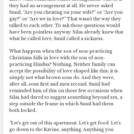
they had an arrangement at all. He never asked
Sunil, “Are you cheating on your wife?” or “Are you
gay?” or “Are we in love?” That wasn’t the way they
talked to each other. To ask those questions would
have been pointless anyway. Silas already knew that
what he called love, Sunil called a sickness.
What happens when the son of non-practicing
Christians falls in love with the son of non-
practicing Hindus? Nothing. Neither family can
accept the possibility of love shaped like this; it is
simply not what brown sons do. And they were,
after all, sons first and men second. Sunil had
reminded him of this on those few occasions when
Silas had dared to suggest something beyond sex, a
step outside the frame in which Sunil had them
both locked.
“
Let’s get out of this apartment. Let’s get food. Let’s
go down to the Ravine, anything. Anything you