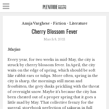
Anuja Varghese
Fiction
Literature
•
•
Cherry Blossom Fever
March 8, 2021
Marjan
Every year, for two weeks in mid-May, the city is
struck by cherry blossom fever. In April, the city
waits on the edge of spring, which should be soft
like rabbit ears or tulips. More often, spring in the
city is sharp, the mornings still mean and
frostbitten, the grey dusks prickling with the threat
of overnight snow. Maybe it’s because the city has
been cheated out of a proper spring that it goes a
little mad by May. That collective frenzy for the
surreal, storybook perfection of sakuras in full