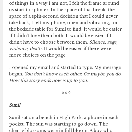
of things in a way I am not, I felt the frame around
us start to splinter. In the space of that break, the
space of a split-second decision that I could never
take back, I left my phone, open and vibrating, on
the bedside table for Sunil to find. It would be easier
if I didn’t love them both. It would be easier if I
didn’t have to choose between them.
Silence, rage,
violence, death.
It would be easier if there were
more choices on the page.
I opened my email and started to type. My message
began,
You don’t know each other. Or maybe you do.
How this story ends now is up to you.
◊ ◊ ◊
Sunil
Sunil sat on a bench in High Park, a phone in each
pocket. The sun was starting to go down. The
cherry blossoms were in full bloom. A boy who