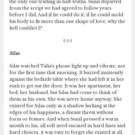
the only one trading in half-truths. Sunil departed
from the script we had agreed to follow years
before I did. And if he could do it, if he could mold
his body to fit more than one shape of love, why the
hell couldn’t I?
◊ ◊ ◊
Silas
Silas watched Talia’s phone light up and vibrate, not
for the first time that morning. It buzzed insistently
against the bedside table where she had left it in her
rush to get out the door. It was her apartment, her
bed, her husband, but Silas had come to think of
them as his own. She was never home anyway. She
existed for Silas only as a shadow lurking at the
edges of his happiness, a distant threat without
form or feature. And when Sunil pressed a warm
mouth to his, all soft need encased in hard lines and
hard choices, it was easy to forget she existed at all.