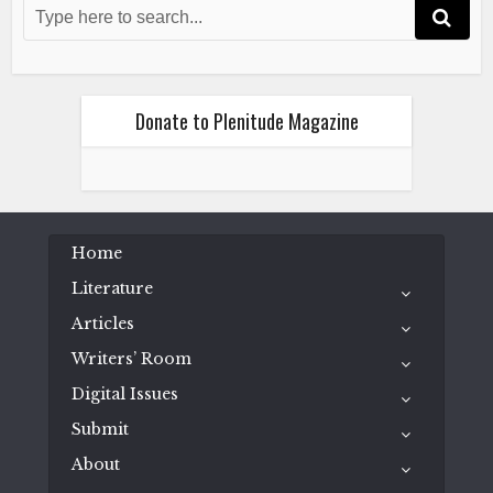
November 1, 2024
Donate to Plenitude Magazine
Literature
Poetry
Vivek Sharma
Home
Autobiography of a Dog
Literature
November 1, 2024
Articles
Writers’ Room
Digital Issues
Submit
About