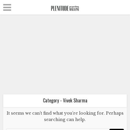
Literature
Poetry
Vivek Sharma
Autobiography of a Dog
November 1, 2024
Category - Vivek Sharma
It seems we can’t find what you’re looking for. Perhaps
searching can help.
Literature
Poetry
Vivek Sharma
Autobiography of a Dog