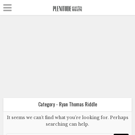
Fiction
Literature
Ryan Thomas Riddle
Wild Hearts Run Outta Time
April 8, 2023
Category - Ryan Thomas Riddle
It seems we can’t find what you’re looking for. Perhaps
Fiction
Literature
searching can help.
Ryan Thomas Riddle