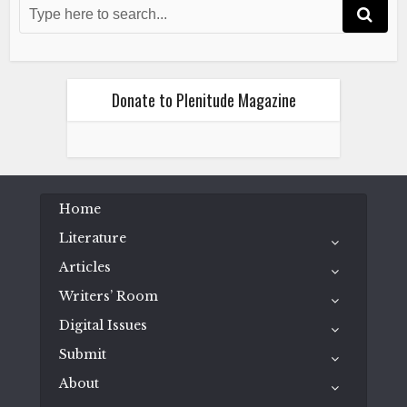
Wild Hearts Run Outta Time
April 8, 2023
Donate to Plenitude Magazine
Fiction
Literature
Home
Ryan Thomas Riddle
Wild Hearts Run Outta Time
Literature
April 8, 2023
Articles
Writers’ Room
Digital Issues
Submit
About