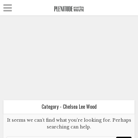
Chelsea Lee Wood
Literature
Poetry
Queer Isolation in a Pandemic
More Than a Season
July 4, 2020
Category - Chelsea Lee Wood
It seems we can’t find what you’re looking for. Perhaps
Chelsea Lee Wood
Literature
searching can help.
Poetry
Queer Isolation in a Pandemic