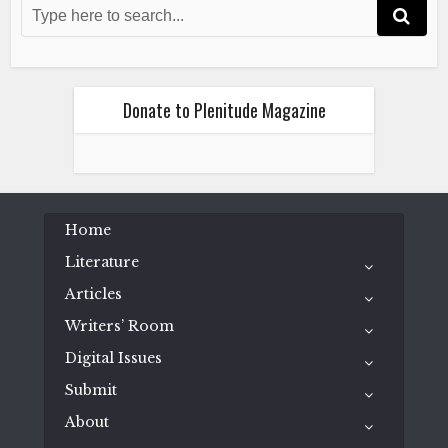
More Than a Season
July 4, 2020
Donate to Plenitude Magazine
Chelsea Lee Wood
Literature
Home
Poetry
Queer Isolation in a Pandemic
More Than a Season
Literature
July 4, 2020
Articles
Writers’ Room
Digital Issues
Submit
About