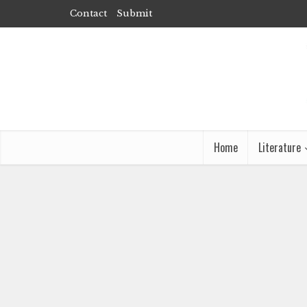
Contact
Submit
Home
Literature