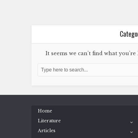
Categor
It seems we can’t find what you’re
Home
Literature
Articles