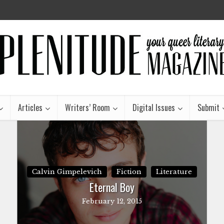
Articles
Writers’ Room
Digital Issues
Submit
Calvin Gimpelevich
Fiction
Literature
Eternal Boy
February 12, 2015