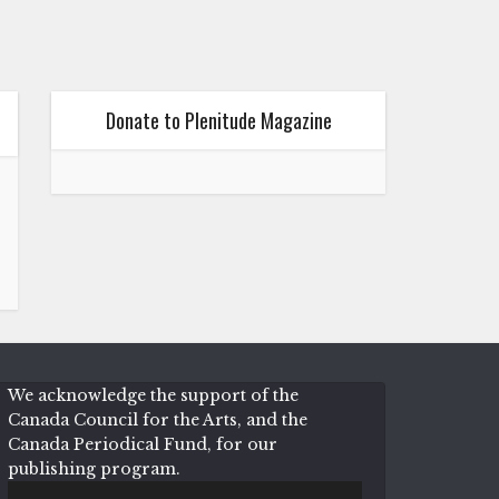
Donate to Plenitude Magazine
We acknowledge the support of the
Canada Council for the Arts, and the
Canada Periodical Fund, for our
publishing program.