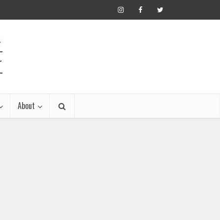
About