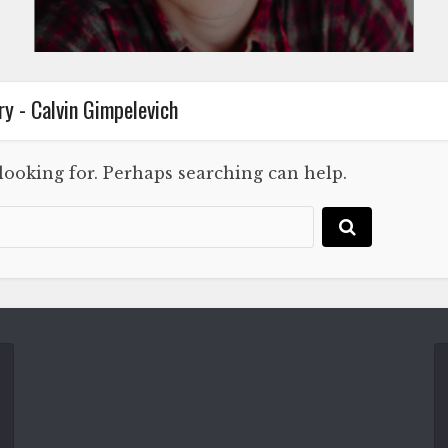
y - Calvin Gimpelevich
 looking for. Perhaps searching can help.