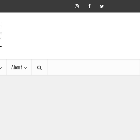
About