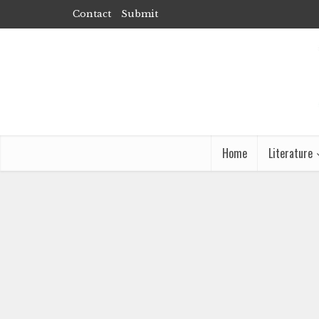
Contact
Submit
Home
Literature