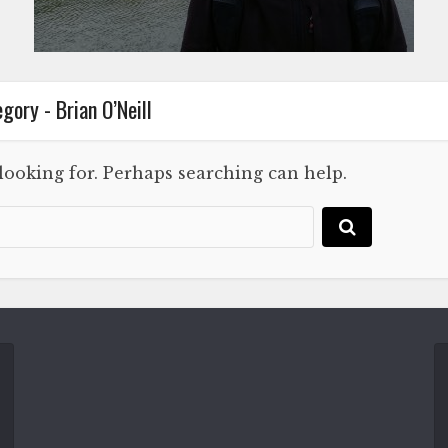
gory - Brian O’Neill
 looking for. Perhaps searching can help.