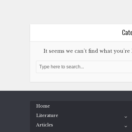
Cate
It seems we can’t find what you’re
Home
Literature
Articles