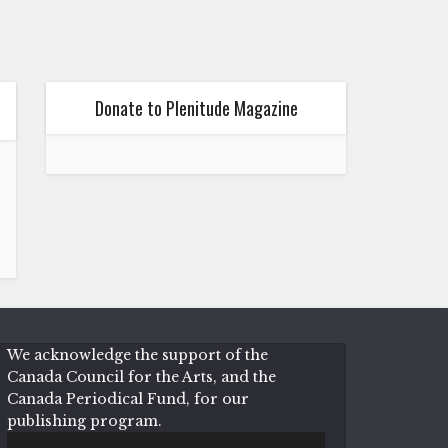
Donate to Plenitude Magazine
We acknowledge the support of the
Canada Council for the Arts, and the
Canada Periodical Fund, for our
publishing program.