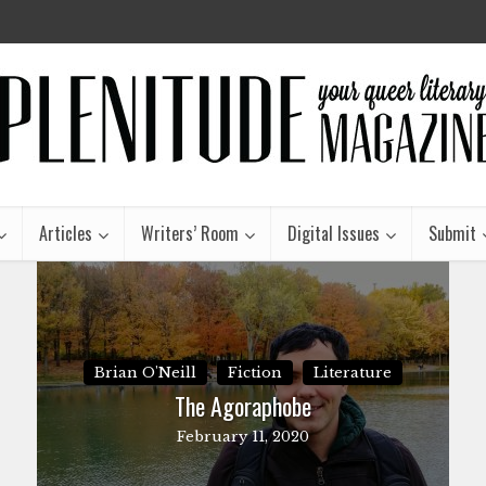
Articles
Writers’ Room
Digital Issues
Submit
Brian O'Neill
Fiction
Literature
The Agoraphobe
February 11, 2020