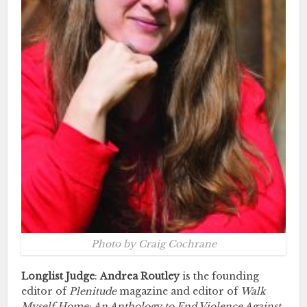
Photo by Craig Cochrane
Longlist Judge
:
Andrea Routley
is the founding
editor of
Plenitude
magazine and editor of
Walk
Myself Home: An Anthology to End Violence Against