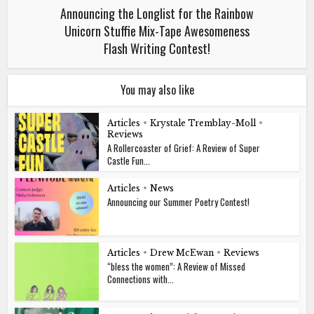
Announcing the Longlist for the Rainbow
Unicorn Stuffie Mix-Tape Awesomeness
Flash Writing Contest!
You may also like
Articles
•
Krystale Tremblay-Moll
•
Reviews
A Rollercoaster of Grief: A Review of Super
Castle Fun...
Articles
•
News
Announcing our Summer Poetry Contest!
Articles
•
Drew McEwan
•
Reviews
“bless the women”: A Review of Missed
Connections with...