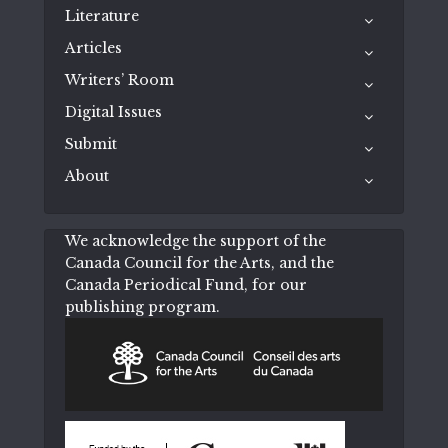
Literature
Articles
Writers’ Room
Digital Issues
Submit
About
We acknowledge the support of the
Canada Council for the Arts, and the
Canada Periodical Fund, for our
publishing program.