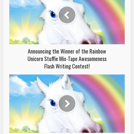
Announcing the Winner of the Rainbow
Unicorn Stuffie Mix-Tape Awesomeness
Flash Writing Contest!