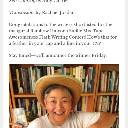
Self Control
, by Amy Currie
Transfusion
, by Rachael Jordan
Congratulations to the writers shortlisted for the
inaugural Rainbow Unicorn Stuffie Mix-Tape
Awesomeness Flash Writing Contest! How’s that for
a feather in your cap and a line in your CV?
Stay tuned—we’ll announce the winner Friday.