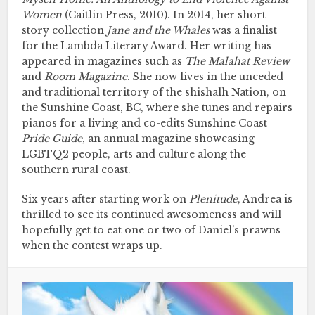
Women
(Caitlin Press, 2010). In 2014, her short
story collection
Jane and the Whales
was a finalist
for the Lambda Literary Award. Her writing has
appeared in magazines such as
The Malahat Review
and
Room Magazine
. She now lives in the unceded
and traditional territory of the shishalh Nation, on
the Sunshine Coast, BC, where she tunes and repairs
pianos for a living and co-edits Sunshine Coast
Pride Guide
, an annual magazine showcasing
LGBTQ2 people, arts and culture along the
southern rural coast.
Six years after starting work on
Plenitude
, Andrea is
thrilled to see its continued awesomeness and will
hopefully get to eat one or two of Daniel’s prawns
when the contest wraps up.