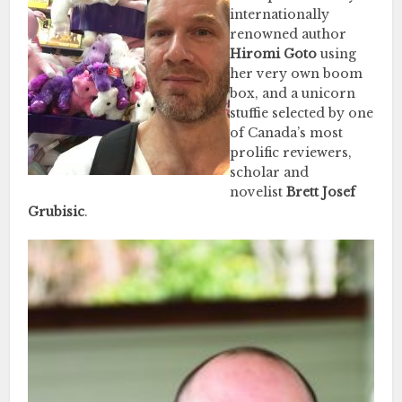
internationally
renowned author
Hiromi Goto
using
her very own boom
box, and a unicorn
stuffie selected by one
of Canada’s most
prolific reviewers,
scholar and
novelist
Brett Josef
Grubisic
.