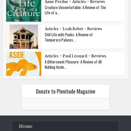
Anne Perdue
•
Articles
•
Reviews
Creature Uncomfortable: A Review of The
Life of a...
Articles
•
Leah Bobet
•
Reviews
Still Life with Punks: A Review of
Temporary Palaces...
Articles
•
Paul Leonard
•
Reviews
A Bittersweet Pleasure: A Review of All
Kidding Aside...
Donate to Plenitude Magazine
Home