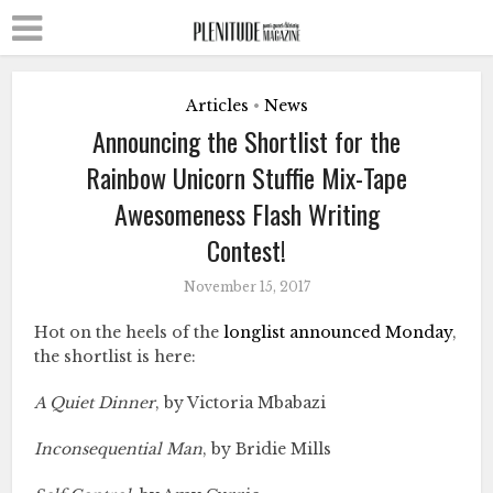
Articles
News
•
Announcing the Shortlist for the
Rainbow Unicorn Stuffie Mix-Tape
Awesomeness Flash Writing
Contest!
November 15, 2017
Hot on the heels of the
longlist announced Monday
,
the shortlist is here:
A Quiet Dinner
, by Victoria Mbabazi
Inconsequential Man
, by Bridie Mills