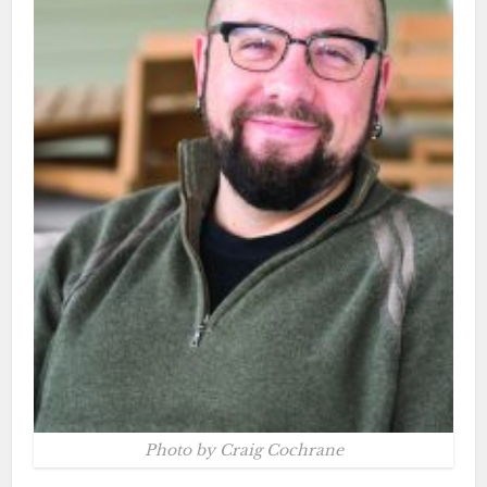
Photo by Craig Cochrane