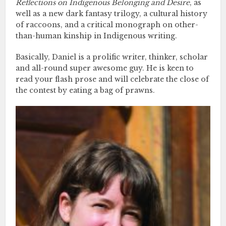
Reflections on Indigenous Belonging and Desire
, as
well as a new dark fantasy trilogy, a cultural history
of raccoons, and a critical monograph on other-
than-human kinship in Indigenous writing.
Basically, Daniel is a prolific writer, thinker, scholar
and all-round super awesome guy. He is keen to
read your flash prose and will celebrate the close of
the contest by eating a bag of prawns.