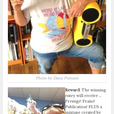
Photo by Dana Putnam
Reward
: The winning
entry will receive …
Prestige! Praise!
Publication! PLUS a
mixtape created by