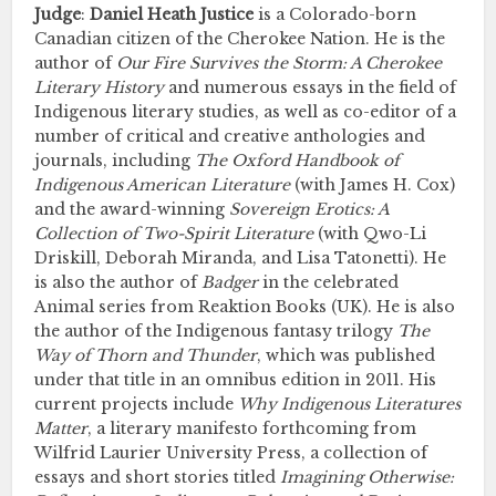
Judge
:
Daniel Heath Justice
is a Colorado-born
Canadian citizen of the Cherokee Nation. He is the
author of
Our Fire Survives the Storm: A Cherokee
Literary History
and numerous essays in the field of
Indigenous literary studies, as well as co-editor of a
number of critical and creative anthologies and
journals, including
The Oxford Handbook of
Indigenous American
Literature
(with James H. Cox)
and the award-winning
Sovereign Erotics: A
Collection of Two-Spirit Literature
(with Qwo-Li
Driskill, Deborah Miranda, and Lisa Tatonetti). He
is also the author of
Badger
in the celebrated
Animal series from Reaktion Books (UK). He is also
the author of the Indigenous fantasy trilogy
The
Way of Thorn and Thunder
, which was published
under that title in an omnibus edition in 2011. His
current projects include
Why Indigenous Literatures
Matter
, a literary manifesto forthcoming from
Wilfrid Laurier University Press, a collection of
essays and short stories titled
Imagining Otherwise: