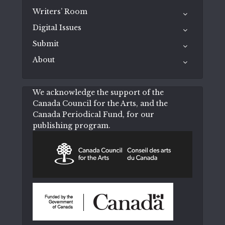
Writers’ Room
Digital Issues
Submit
About
We acknowledge the support of the
Canada Council for the Arts, and the
Canada Periodical Fund, for our
publishing program.