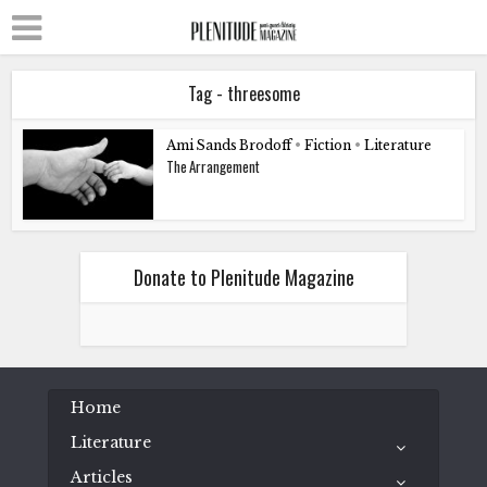
Tag - threesome
Ami Sands Brodoff
•
Fiction
•
Literature
The Arrangement
Donate to Plenitude Magazine
Home
Literature
Articles