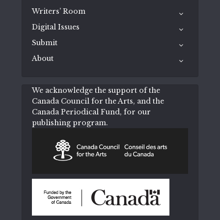
Writers’ Room
Digital Issues
Submit
About
We acknowledge the support of the
Canada Council for the Arts, and the
Canada Periodical Fund, for our
publishing program.