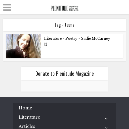
Tag - teens
Literature
•
Poetry
•
Sadie McCarney
13
Donate to Plenitude Magazine
Home
Literature
Articles