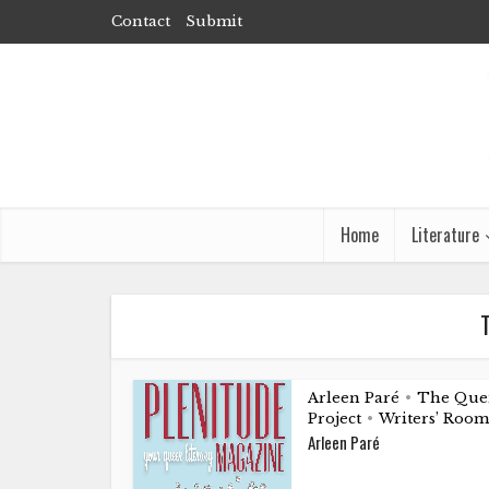
Contact
Submit
Home
Literature
T
Arleen Paré
The Que
•
Project
Writers’ Room
•
Arleen Paré