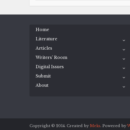
Home
Literature
Articles
Writers’ Room
Digital Issues
Submit
About
Copyright © 2014. Created by
Meks
. Powered by
W