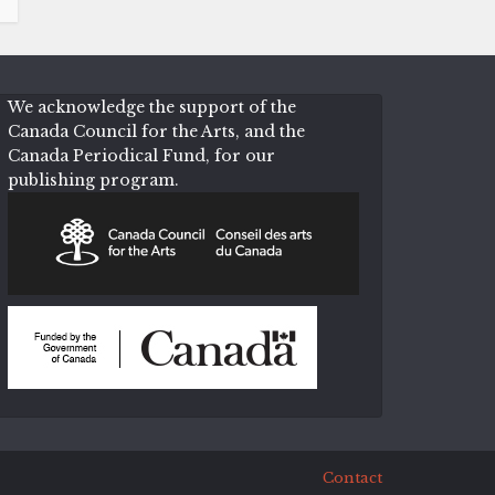
We acknowledge the support of the
Canada Council for the Arts, and the
Canada Periodical Fund, for our
publishing program.
Contact