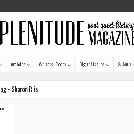
Articles
Writers’ Room
Digital Issues
Submit
ag - Sharon Riis
ry