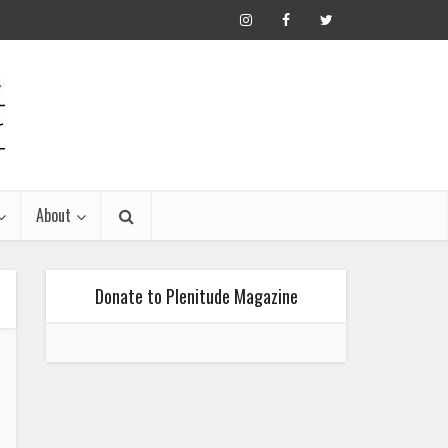
About
Donate to Plenitude Magazine