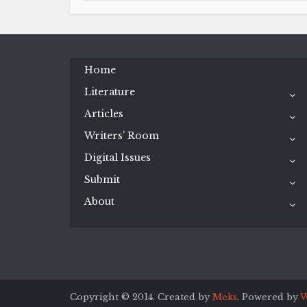
Home
Literature
Articles
Writers’ Room
Digital Issues
Submit
About
Copyright © 2014. Created by
Meks
. Powered by
W