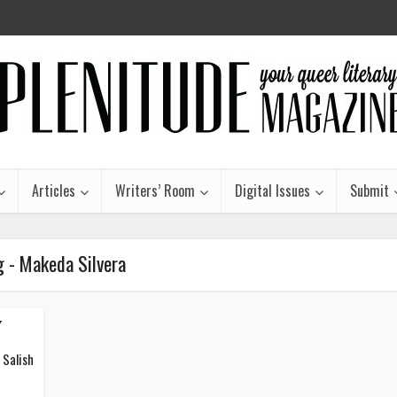
Articles
Writers’ Room
Digital Issues
Submit
g - Makeda Silvera
y
 Salish