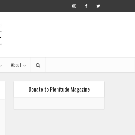
About
Donate to Plenitude Magazine