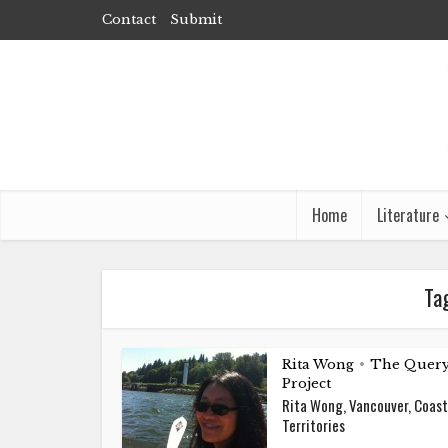
Contact
Submit
Home
Literature
Ta
Rita Wong
The Quer
•
Project
Rita Wong, Vancouver, Coast
Territories