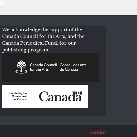
We acknowledge the support of the
Canada Council for the Arts, and the
Canada Periodical Fund, for our
publishing program.
Contact