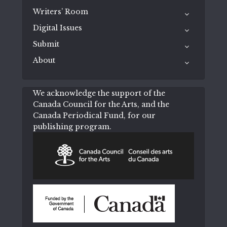
Writers’ Room
Digital Issues
Submit
About
We acknowledge the support of the
Canada Council for the Arts, and the
Canada Periodical Fund, for our
publishing program.