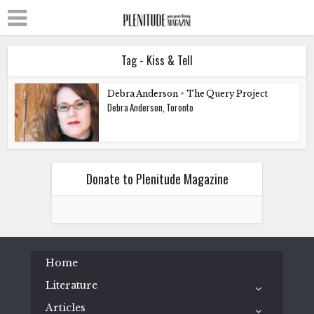
Tag - Kiss & Tell
Debra Anderson
•
The Query Project
Debra Anderson, Toronto
Donate to Plenitude Magazine
Home
Literature
Articles