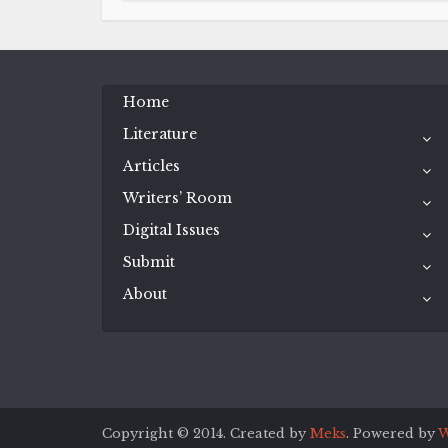
Home
Literature
Articles
Writers’ Room
Digital Issues
Submit
About
Copyright © 2014. Created by
Meks
. Powered by
W