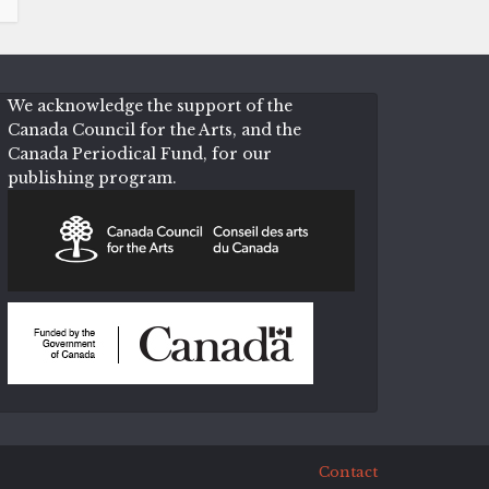
We acknowledge the support of the
Canada Council for the Arts, and the
Canada Periodical Fund, for our
publishing program.
Contact