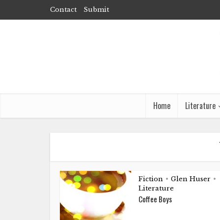
Contact
Submit
Home
Literature
Fiction
Glen Huser
•
•
Literature
Coffee Boys