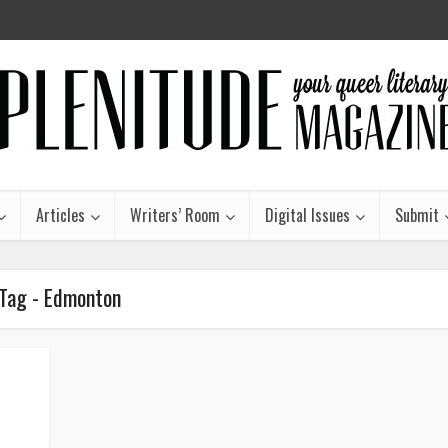
Articles
Writers’ Room
Digital Issues
Submit
Tag - Edmonton