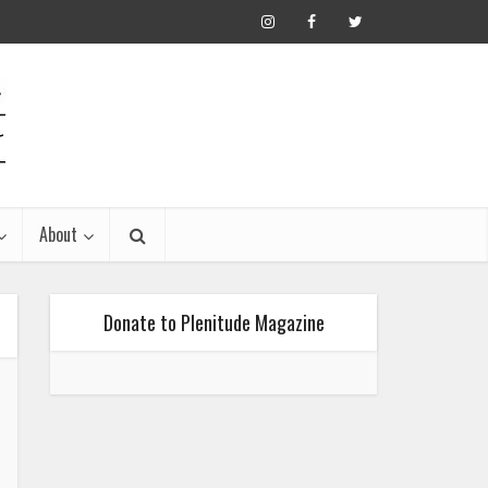
About
Donate to Plenitude Magazine