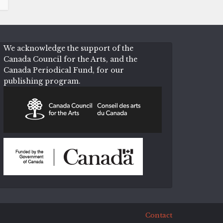
We acknowledge the support of the
Canada Council for the Arts, and the
Canada Periodical Fund, for our
publishing program.
Contact