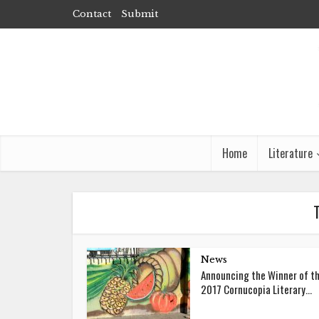
Contact
Submit
Home
Literature
News
Announcing the Winner of t
2017 Cornucopia Literary...