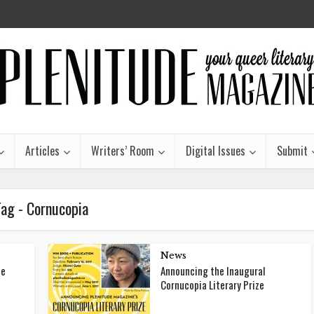
Articles
Writers’ Room
Digital Issues
Submit
Tag - Cornucopia
News
he
Announcing the Inaugural
Cornucopia Literary Prize