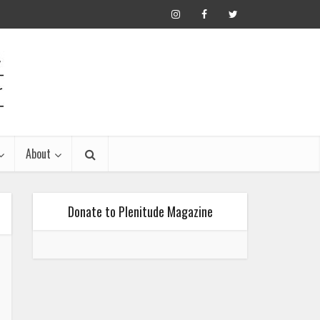
About
Donate to Plenitude Magazine