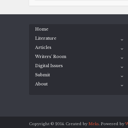
Home
Literature
Articles
Writers’ Room
Digital Issues
Submit
About
Copyright © 2014. Created by
Meks
. Powered by
W