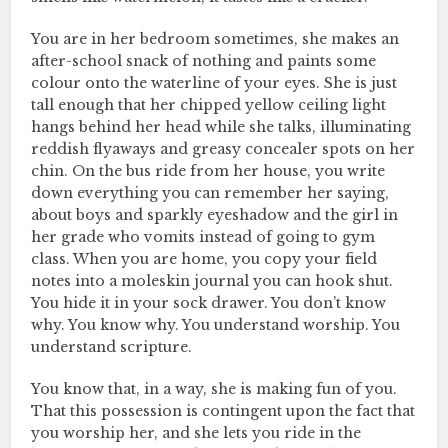
You are in her bedroom sometimes, she makes an
after-school snack of nothing and paints some
colour onto the waterline of your eyes. She is just
tall enough that her chipped yellow ceiling light
hangs behind her head while she talks, illuminating
reddish flyaways and greasy concealer spots on her
chin. On the bus ride from her house, you write
down everything you can remember her saying,
about boys and sparkly eyeshadow and the girl in
her grade who vomits instead of going to gym
class. When you are home, you copy your field
notes into a moleskin journal you can hook shut.
You hide it in your sock drawer. You don’t know
why. You know why. You understand worship. You
understand scripture.
You know that, in a way, she is making fun of you.
That this possession is contingent upon the fact that
you worship her, and she lets you ride in the