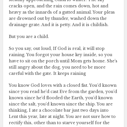
cracks open, and the rain comes down, hot and
heavy as the innards of a gutted animal. Your pleas
are drowned out by thunder, washed down the
drainage grate. And it is petty. And it is childish.
But you are a child.
So you say, out loud, If God is real, it will stop
raining. You forgot your house key inside, so you
have to sit on the porch until Mom gets home. She’s
still angry about the dog, you need to be more
careful with the gate. It keeps raining
You know God loves with a closed fist. You’d known
since you read he’d cast Eve from the garden, you’d
known since he’d flooded the Earth, you’d known
since the salt, you’d known since the ship. You are
thinking, I ate a chocolate bar just two days into
Lent this year, late at night. You are not sure how to
rectify this, other than to starve yourself for the