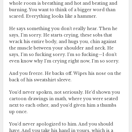
whole room is breathing and hot and beating and
burning. You want to think of a bigger word than
scared. Everything looks like a hammer.
He says something you don’t really hear. Then he
says, I’m sorry. He starts crying, these sobs that
wrack his entire body, and hugs you, chin against
the muscle between your shoulder and neck. He
says, I’m so fucking sorry. I’m so fucking—I don’t
even know why I’m crying right now, I’m so sorry.
And you freeze. He backs off. Wipes his nose on the
back of his sweatshirt sleeve.
You’d never spoken, not seriously. He’d shown you
cartoon drawings in math, where you were seated
next to each other, and you’d given him a thumbs
up once.
You’d never apologized to him. And you should
have. And you take his hand in yours, which is a