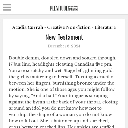
Acadia Currah
Creative Non-fiction
Literature
•
•
New Testament
December 8, 2024
Double denim, doubled down and soaked through.
17 bus line, headlights cleaving Canadian five pm.
You are scratchy and wet. Stage left, glinting gold,
the girl is muttering to herself. Turning a crucifix
between her fingers, burnishing bronze under the
motion. She is one of those ages you might follow
by saying, “And a half.” Your tongue is scraping
against the hymn at the back of your throat, closing
around an idol you do not know how not to
worship, the shape of a woman you do not know
how to fill out. She is buttoned up and starched,
cross between cracked lips. Her ankles are scuffed