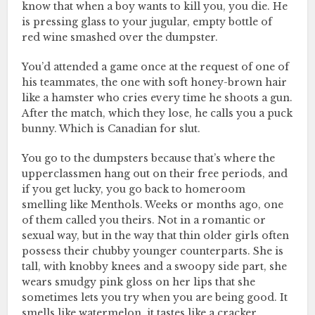
know that when a boy wants to kill you, you die. He
is pressing glass to your jugular, empty bottle of
red wine smashed over the dumpster.
You’d attended a game once at the request of one of
his teammates, the one with soft honey-brown hair
like a hamster who cries every time he shoots a gun.
After the match, which they lose, he calls you a puck
bunny. Which is Canadian for slut.
You go to the dumpsters because that’s where the
upperclassmen hang out on their free periods, and
if you get lucky, you go back to homeroom
smelling like Menthols. Weeks or months ago, one
of them called you theirs. Not in a romantic or
sexual way, but in the way that thin older girls often
possess their chubby younger counterparts. She is
tall, with knobby knees and a swoopy side part, she
wears smudgy pink gloss on her lips that she
sometimes lets you try when you are being good. It
smells like watermelon, it tastes like a cracker.