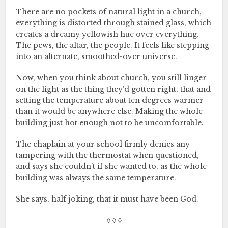
There are no pockets of natural light in a church,
everything is distorted through stained glass, which
creates a dreamy yellowish hue over everything.
The pews, the altar, the people. It feels like stepping
into an alternate, smoothed-over universe.
Now, when you think about church, you still linger
on the light as the thing they’d gotten right, that and
setting the temperature about ten degrees warmer
than it would be anywhere else. Making the whole
building just hot enough not to be uncomfortable.
The chaplain at your school firmly denies any
tampering with the thermostat when questioned,
and says she couldn’t if she wanted to, as the whole
building was always the same temperature.
She says, half joking, that it must have been God.
◊ ◊ ◊