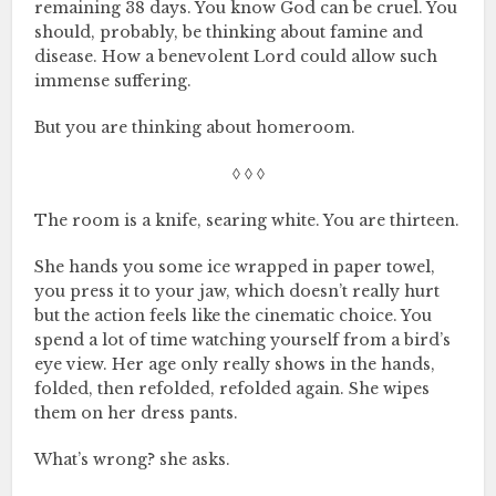
remaining 38 days. You know God can be cruel. You
should, probably, be thinking about famine and
disease. How a benevolent Lord could allow such
immense suffering.
But you are thinking about homeroom.
◊ ◊ ◊
The room is a knife, searing white. You are thirteen.
She hands you some ice wrapped in paper towel,
you press it to your jaw, which doesn’t really hurt
but the action feels like the cinematic choice. You
spend a lot of time watching yourself from a bird’s
eye view. Her age only really shows in the hands,
folded, then refolded, refolded again. She wipes
them on her dress pants.
What’s wrong? she asks.