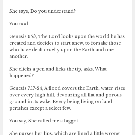
She says, Do you understand?
You nod.
Genesis 65:7, The Lord looks upon the world he has
created and decides to start anew, to forsake those
who have dealt cruelty upon the Earth and one
another.
She clicks a pen and licks the tip, asks, What
happened?
Genesis 7:17-24, A flood covers the Earth, water rises
over every high hill, devouring all flat and porous
ground in its wake. Every being living on land
perishes except a select few.
You say, She called me a faggot.
She purses her lips, which are lined a little wrong