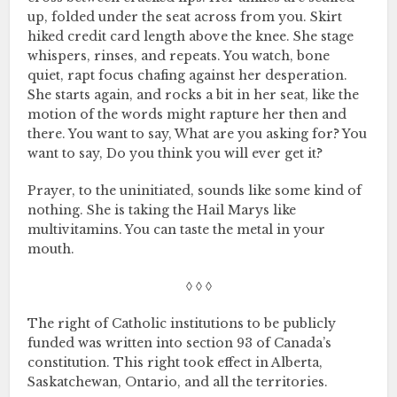
up, folded under the seat across from you. Skirt
hiked credit card length above the knee. She stage
whispers, rinses, and repeats. You watch, bone
quiet, rapt focus chafing against her desperation.
She starts again, and rocks a bit in her seat, like the
motion of the words might rapture her then and
there. You want to say, What are you asking for? You
want to say, Do you think you will ever get it?
Prayer, to the uninitiated, sounds like some kind of
nothing. She is taking the Hail Marys like
multivitamins. You can taste the metal in your
mouth.
◊ ◊ ◊
The right of Catholic institutions to be publicly
funded was written into section 93 of Canada’s
constitution. This right took effect in Alberta,
Saskatchewan, Ontario, and all the territories.