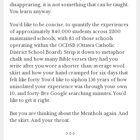
disappearing, it is not something that can be taught.
You learn anyway.
You’d like to be concise, to quantify the experiences
of approximately 840,000 students across 2300
maintained schools, with 85 of those schools
operating within the OCDSB (Ottawa Catholic
District School Board). Strip it down to metaphor
chalk and how many Bible verses they had you
write after you wore a shorter-than-average wool
skirt and how your hand cramped for six days that
felt like forty. You’d like to siphon 156 years of how
unisolated your experience was through your own
10, and forty-five Google searching minutes. You’d
like to get it right.
But you are thinking about the Menthols again. And
the skirt. And your throat.
◊ ◊ ◊