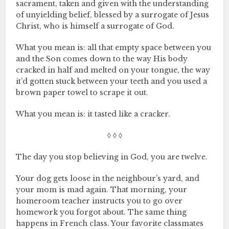
sacrament, taken and given with the understanding
of unyielding belief, blessed by a surrogate of Jesus
Christ, who is himself a surrogate of God.
What you mean is: all that empty space between you
and the Son comes down to the way His body
cracked in half and melted on your tongue, the way
it’d gotten stuck between your teeth and you used a
brown paper towel to scrape it out.
What you mean is: it tasted like a cracker.
◊ ◊ ◊
The day you stop believing in God, you are twelve.
Your dog gets loose in the neighbour’s yard, and
your mom is mad again. That morning, your
homeroom teacher instructs you to go over
homework you forgot about. The same thing
happens in French class. Your favorite classmates