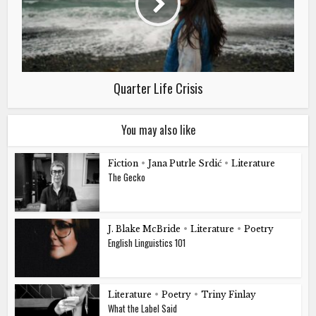
Quarter Life Crisis
You may also like
Fiction
•
Jana Putrle Srdić
•
Literature
The Gecko
J. Blake McBride
•
Literature
•
Poetry
English Linguistics 101
Literature
•
Poetry
•
Triny Finlay
What the Label Said