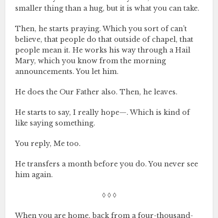
smaller thing than a hug, but it is what you can take.
Then, he starts praying. Which you sort of can’t
believe, that people do that outside of chapel, that
people mean it. He works his way through a Hail
Mary, which you know from the morning
announcements. You let him.
He does the Our Father also. Then, he leaves.
He starts to say, I really hope—. Which is kind of
like saying something.
You reply, Me too.
He transfers a month before you do. You never see
him again.
◊ ◊ ◊
When you are home, back from a four-thousand-