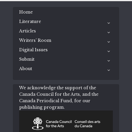
Home
Literature
Articles
Writers’ Room
Digital Issues
Submit
About
We acknowledge the support of the
Canada Council for the Arts, and the
Canada Periodical Fund, for our
publishing program.