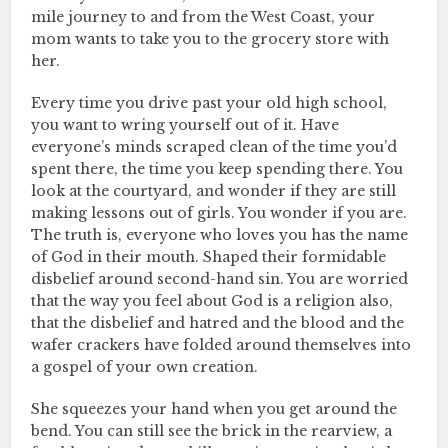
mile journey to and from the West Coast, your
mom wants to take you to the grocery store with
her.
Every time you drive past your old high school,
you want to wring yourself out of it. Have
everyone’s minds scraped clean of the time you’d
spent there, the time you keep spending there. You
look at the courtyard, and wonder if they are still
making lessons out of girls. You wonder if you are.
The truth is, everyone who loves you has the name
of God in their mouth. Shaped their formidable
disbelief around second-hand sin. You are worried
that the way you feel about God is a religion also,
that the disbelief and hatred and the blood and the
wafer crackers have folded around themselves into
a gospel of your own creation.
She squeezes your hand when you get around the
bend. You can still see the brick in the rearview, a