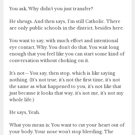
You ask, Why didn’t you just transfer?
He shrugs. And then says, I’m still Catholic. There
are only public schools in the district, besides here.
You want to say, with much effort and intentional
eye contact, Why. You don’t do that. You wait long
enough that you feel like you can start some kind of
conversation without choking on it.
It’s not— You say, then stop, which is like saying
nothing. (It’s not true, it’s not the first time, it’s not
the same as what happened to you, it’s not like that
just because it looks that way, it’s not me, it’s not my
whole life.)
He says, Yeah.
What you mean is: You want to cut your heart out of
your body. Your nose won’t stop bleeding. The