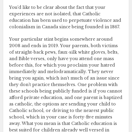
You’d like to be clear about the fact that your
experiences are not isolated, that Catholic
education has been used to perpetuate violence and
colonialism in Canada since being founded in 1867.
Your particular stint begins somewhere around
2008 and ends in 2019. Your parents, both victims
of straight-back pews, faux-silk white gloves, belts,
and Bible verses, only have you attend one mass
before this, for which you proclaim your hatred
immediately and melodramatically. They never
bring you again, which isn’t much of an issue since
they don’t practice themselves. One problem with
these schools being publicly funded is if you cannot
afford private education, and one parent is baptized
as catholic, the options are sending your child to
Catholic school, or driving to the nearest public
school, which in your case is forty-five minutes
away. What you mean is that Catholic education is
best suited for children already well versed in