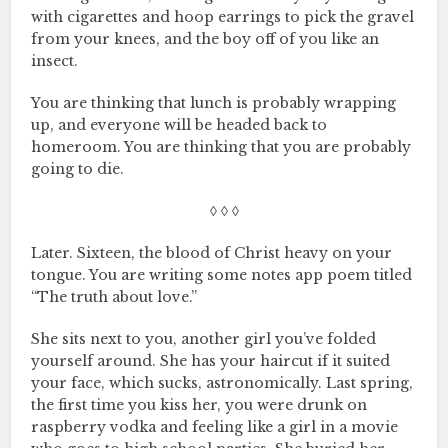
with cigarettes and hoop earrings to pick the gravel
from your knees, and the boy off of you like an
insect.
You are thinking that lunch is probably wrapping
up, and everyone will be headed back to
homeroom. You are thinking that you are probably
going to die.
◊ ◊ ◊
Later. Sixteen, the blood of Christ heavy on your
tongue. You are writing some notes app poem titled
“The truth about love.”
She sits next to you, another girl you’ve folded
yourself around. She has your haircut if it suited
your face, which sucks, astronomically. Last spring,
the first time you kiss her, you were drunk on
raspberry vodka and feeling like a girl in a movie