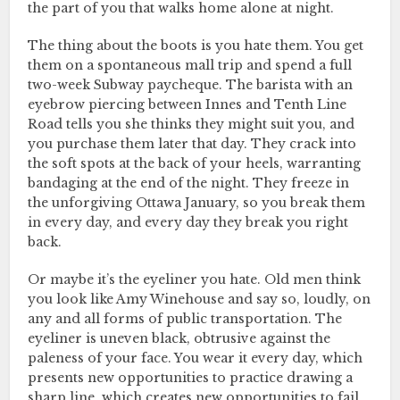
the part of you that walks home alone at night.
The thing about the boots is you hate them. You get
them on a spontaneous mall trip and spend a full
two-week Subway paycheque. The barista with an
eyebrow piercing between Innes and Tenth Line
Road tells you she thinks they might suit you, and
you purchase them later that day. They crack into
the soft spots at the back of your heels, warranting
bandaging at the end of the night. They freeze in
the unforgiving Ottawa January, so you break them
in every day, and every day they break you right
back.
Or maybe it’s the eyeliner you hate. Old men think
you look like Amy Winehouse and say so, loudly, on
any and all forms of public transportation. The
eyeliner is uneven black, obtrusive against the
paleness of your face. You wear it every day, which
presents new opportunities to practice drawing a
sharp line, which creates new opportunities to fail