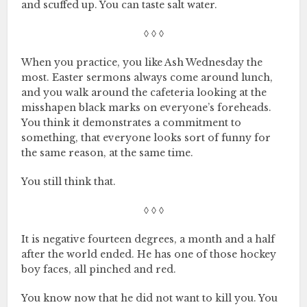
and scuffed up. You can taste salt water.
◊ ◊ ◊
When you practice, you like Ash Wednesday the
most. Easter sermons always come around lunch,
and you walk around the cafeteria looking at the
misshapen black marks on everyone’s foreheads.
You think it demonstrates a commitment to
something, that everyone looks sort of funny for
the same reason, at the same time.
You still think that.
◊ ◊ ◊
It is negative fourteen degrees, a month and a half
after the world ended. He has one of those hockey
boy faces, all pinched and red.
You know now that he did not want to kill you. You