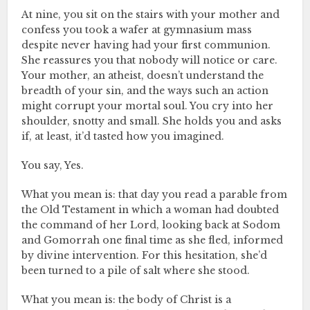
At nine, you sit on the stairs with your mother and
confess you took a wafer at gymnasium mass
despite never having had your first communion.
She reassures you that nobody will notice or care.
Your mother, an atheist, doesn’t understand the
breadth of your sin, and the ways such an action
might corrupt your mortal soul. You cry into her
shoulder, snotty and small. She holds you and asks
if, at least, it’d tasted how you imagined.
You say, Yes.
What you mean is: that day you read a parable from
the Old Testament in which a woman had doubted
the command of her Lord, looking back at Sodom
and Gomorrah one final time as she fled, informed
by divine intervention. For this hesitation, she’d
been turned to a pile of salt where she stood.
What you mean is: the body of Christ is a