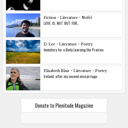
Fiction
•
Literature
•
Nofel
LOVE. IS. NOT. BUT. FOR…
D. Lee
•
Literature
•
Poetry
Inventory for a Body Learning the Prairies
Elisabeth Blair
•
Literature
•
Poetry
Ireland, after my second miscarriage
Donate to Plenitude Magazine