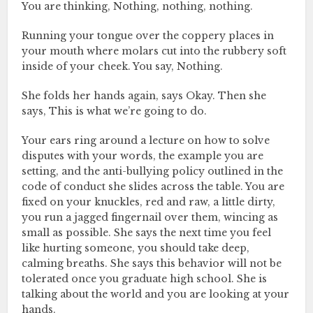
You are thinking, Nothing, nothing, nothing.
Running your tongue over the coppery places in
your mouth where molars cut into the rubbery soft
inside of your cheek. You say, Nothing.
She folds her hands again, says Okay. Then she
says, This is what we’re going to do.
Your ears ring around a lecture on how to solve
disputes with your words, the example you are
setting, and the anti-bullying policy outlined in the
code of conduct she slides across the table. You are
fixed on your knuckles, red and raw, a little dirty,
you run a jagged fingernail over them, wincing as
small as possible. She says the next time you feel
like hurting someone, you should take deep,
calming breaths. She says this behavior will not be
tolerated once you graduate high school. She is
talking about the world and you are looking at your
hands.