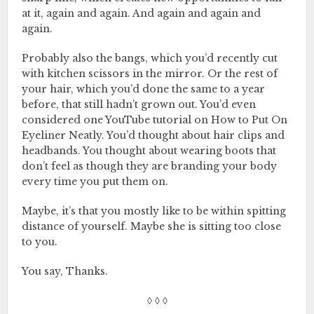
at it, again and again. And again and again and
again.
Probably also the bangs, which you’d recently cut
with kitchen scissors in the mirror. Or the rest of
your hair, which you’d done the same to a year
before, that still hadn’t grown out. You’d even
considered one YouTube tutorial on How to Put On
Eyeliner Neatly. You’d thought about hair clips and
headbands. You thought about wearing boots that
don’t feel as though they are branding your body
every time you put them on.
Maybe, it’s that you mostly like to be within spitting
distance of yourself. Maybe she is sitting too close
to you.
You say, Thanks.
◊ ◊ ◊