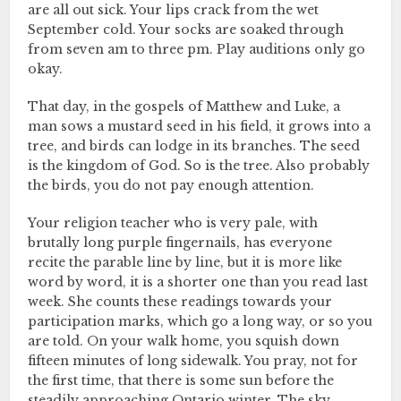
are all out sick. Your lips crack from the wet
September cold. Your socks are soaked through
from seven am to three pm. Play auditions only go
okay.
That day, in the gospels of Matthew and Luke, a
man sows a mustard seed in his field, it grows into a
tree, and birds can lodge in its branches. The seed
is the kingdom of God. So is the tree. Also probably
the birds, you do not pay enough attention.
Your religion teacher who is very pale, with
brutally long purple fingernails, has everyone
recite the parable line by line, but it is more like
word by word, it is a shorter one than you read last
week. She counts these readings towards your
participation marks, which go a long way, or so you
are told. On your walk home, you squish down
fifteen minutes of long sidewalk. You pray, not for
the first time, that there is some sun before the
steadily approaching Ontario winter. The sky