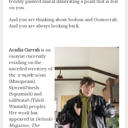
freshly painted mural illustrating a point that is lost
on you.
And you are thinking about Sodom and Gomorrah.
And you are always looking back.
Acadia Currah
is an
essayist currently
residing on the
unceded territory of
the
xʷməθkʷəy̓əm
(Musqueam),
Sḵwx̱wú7mesh
(Squamish) and
səlil̓wətaʔɬ (Tsleil-
Waututh) peoples.
Her work has
appeared in
Defunkt
Magazine
,
The