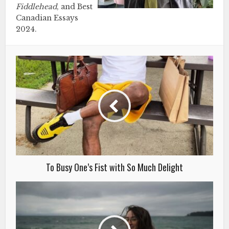
Fiddlehead
, and Best
Canadian Essays
2024.
To Busy One’s Fist with So Much Delight