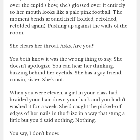
over the cupid’s bow, she’s glossed over it entirely
so her mouth looks like a pale pink football. The
moment bends around itself (folded, refolded,
refolded again). Pushing up against the walls of the
room.
She clears her throat. Asks, Are you?
You both know it was the wrong thing to say. She
doesn’t apologize. You can hear her thinking,
buzzing behind her eyelids. She has a gay friend,
cousin, sister. She’s not.
When you were eleven, a girl in your class had
braided your hair down your back and you hadn’t
washed it for a week. She’d caught the picked-off
edges of her nails in the frizz in a way that stung a
little but you’d said nothing. Nothing.
You say, I don’t know.