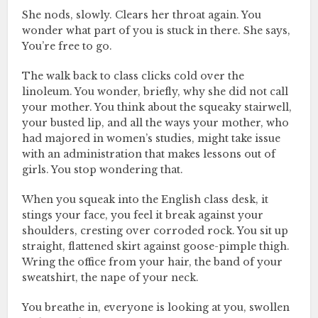
She nods, slowly. Clears her throat again. You
wonder what part of you is stuck in there. She says,
You’re free to go.
The walk back to class clicks cold over the
linoleum. You wonder, briefly, why she did not call
your mother. You think about the squeaky stairwell,
your busted lip, and all the ways your mother, who
had majored in women’s studies, might take issue
with an administration that makes lessons out of
girls. You stop wondering that.
When you squeak into the English class desk, it
stings your face, you feel it break against your
shoulders, cresting over corroded rock. You sit up
straight, flattened skirt against goose-pimple thigh.
Wring the office from your hair, the band of your
sweatshirt, the nape of your neck.
You breathe in, everyone is looking at you, swollen