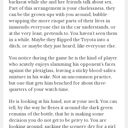
backseat while she and her friends talk about sex.
Part of this arrangement is your cluelessness, they
can be the grown-ups with you around, bubble-
wrapping the more risqué parts of their lives in
innuendo everyone else in the car understands, or
at the very least, pretends to. You haven’t seen them
in a while. Maybe they flipped the Toyota into a
ditch, or maybe they just heard, like everyone else.
You notice during the game he is the kind of player
who acutely enjoys slamming his opponent’s faces
against the plexiglass, leaving a sticky blood-saliva
mixture in his wake. Not an uncommon practice,
but one that gets him benched for about three-
quarters of your watch time.
He is looking at his hand, not at your neck. You can
tell, by the way he flexes it around the dark green
remains of the bottle, that he is making some
decision you do not get to be privy to. You are
looking around, sucking the scenery dry for a girl