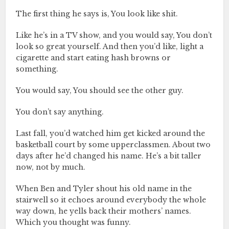
The first thing he says is, You look like shit.
Like he’s in a TV show, and you would say, You don’t
look so great yourself. And then you’d like, light a
cigarette and start eating hash browns or
something.
You would say, You should see the other guy.
You don’t say anything.
Last fall, you’d watched him get kicked around the
basketball court by some upperclassmen. About two
days after he’d changed his name. He’s a bit taller
now, not by much.
When Ben and Tyler shout his old name in the
stairwell so it echoes around everybody the whole
way down, he yells back their mothers’ names.
Which you thought was funny.