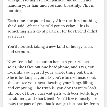
who goes to high school parties. She buried her
hand in your hair and you said, breathily, This is
nothing.
Each time, she pulled away. After the third nothing,
she’d said, What? She told you to relax. This is
something girls do at parties. Her boyfriend didn’t
even care.
You’d nodded, taking a new kind of liturgy, altar,
and sermon.
Now, fresh fallen autumn beneath your rubber
soles, she takes out one headphone, and says, You
look like you figured your whole thing out, then.
She is looking at you like you’ve turned inside out,
she can see your heart beating, your lungs filling
and emptying. The truth is, you don’t want to look
like one of those buzz-cut girls with beer bottle hips,
carabiners, and shark teeth. You’d like to neatly file
away the part of you that kisses girls at parties from