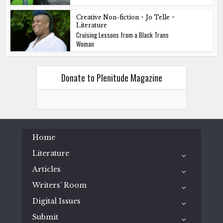
Creative Non-fiction
•
Jo Telle
•
Literature
Cruising Lessons from a Black Trans
Woman
Donate to Plenitude Magazine
Home
Literature
Articles
Writers’ Room
Digital Issues
Submit