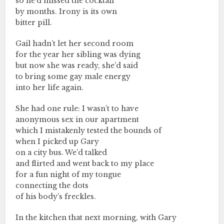
so he’d missed the cocktail
by months. Irony is its own
bitter pill.
Gail hadn’t let her second room
for the year her sibling was dying
but now she was ready, she’d said
to bring some gay male energy
into her life again.
She had one rule: I wasn’t to have
anonymous sex in our apartment
which I mistakenly tested the bounds of
when I picked up Gary
on a city bus. We’d talked
and flirted and went back to my place
for a fun night of my tongue
connecting the dots
of his body’s freckles.
In the kitchen that next morning, with Gary