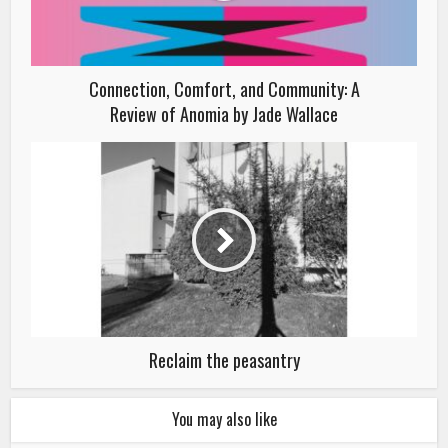
Connection, Comfort, and Community: A
Review of Anomia by Jade Wallace
Reclaim the peasantry
You may also like