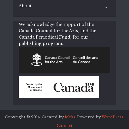
About
We acknowledge the support of the
Canada Council for the Arts, and the
Canada Periodical Fund, for our
publishing program.
Copyright © 2014. Created by
Meks
. Powered by
WordPress
.
Contact