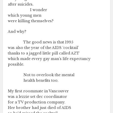
after suicides.
………….………….
I wonder
which young men
were killing themselves?
And why?
………….…..
The good news is that 1995
was also the year of the AIDS ‘cocktail’
thanks to a jagged little pill called AZT
which made every gay man’s life expectancy
possible.
………….…..
Not to overlook the mental
………….…..
health benefits too.
My first roommate in Vancouver
was a lezzie set dec coordinator
for a TV production company.
Her brother had just died of AIDS