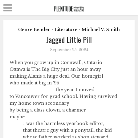
Genre Bender
Literature
Michael V. Smith
•
•
Jagged Little Pill
September 25, 2024
When you grow up in Cornwall, Ontario
Ottawa is The Big City just an hour away
making Alanis a huge deal. Our homegirl
who made it big in ‘95
………………………………………
the year I moved
to Vancouver for grad school. Having survived
my home town secondary
by being a class clown, a charmer
maybe
………….
I was the harmless yearbook editor,
………….
that theatre guy with a ponytail, the kid
………….
whose father worked as shop steward