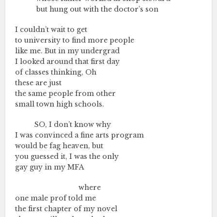
………….
but hung out with the doctor’s son
I couldn’t wait to get
to university to find more people
like me. But in my undergrad
I looked around that first day
of classes thinking, Oh
these are just
the same people from other
small town high schools.
…………
SO, I don’t know why
I was convinced a fine arts program
would be fag heaven, but
you guessed it, I was the only
gay guy in my MFA
………….………….………….
where
one male prof told me
the first chapter of my novel