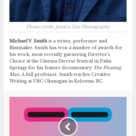
Photo credit: Jessica Zais Photography
Michael V. Smith
is a writer, performer and
filmmaker. Smith has won a number of awards for
his work, most recently garnering Director’s
Choice at the Cinema Diverse festival in Palm
Springs for his feature documentary
The Floating
Man
. A full professor, Smith teaches Creative
Writing at UBC Okanagan in Kelowna, BC.