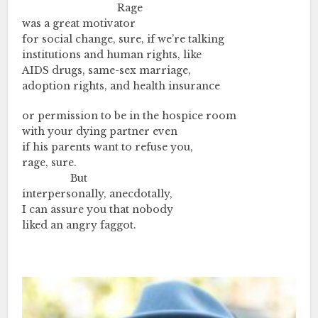
………….…..………….……..
Rage
was a great motivator
for social change, sure, if we’re talking
institutions and human rights, like
AIDS drugs, same-sex marriage,
adoption rights, and health insurance
or permission to be in the hospice room
with your dying partner even
if his parents want to refuse you,
rage, sure.
………….…….
But
interpersonally, anecdotally,
I can assure you that nobody
liked an angry faggot.