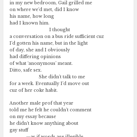
in my new bedroom, Gail grilled me
on where we’d met, did I know
his name, how long
had I known him.
………….…..………….…….
I thought
a conversation on a bus ride sufficient cuz
I’d gotten his name, but in the light
of day, she and I obviously
had differing opinions
of what ‘anonymous’ meant.
Ditto, safe sex.
………….…..……….
She didn’t talk to me
for a week. Eventually I’d move out
cuz of her coke habit.
Another male prof that year
told me he felt he couldn’t comment
on my essay because
he didn’t know anything about
gay stuff
………….…
—as if words are illegible