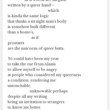
written by a queer hand—
………….…..………….…..…………
which
is kinda the same logic
that thinks a straight man’s body
is somehow built different
than a homo’s,
………….…..……….
as if
prostates
are the unicorns of queer butts.
’95 could have been my year
to take the cue from Alanis
to allow myself to be angry
at people who considered my queerness
a condition, rendering me
untouchable,
………….…..……..
unknowable perhaps
despite all my writing
being an invitation to strangers
to know me better.