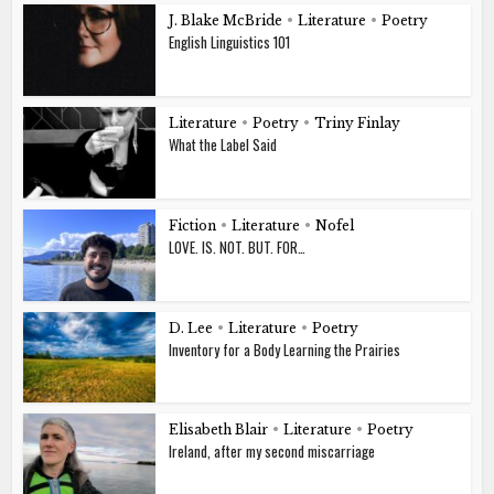
J. Blake McBride
•
Literature
•
Poetry
English Linguistics 101
Literature
•
Poetry
•
Triny Finlay
What the Label Said
Fiction
•
Literature
•
Nofel
LOVE. IS. NOT. BUT. FOR…
D. Lee
•
Literature
•
Poetry
Inventory for a Body Learning the Prairies
Elisabeth Blair
•
Literature
•
Poetry
Ireland, after my second miscarriage