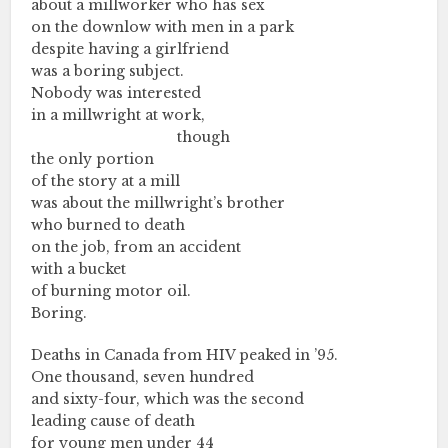
about a millworker who has sex
on the downlow with men in a park
despite having a girlfriend
was a boring subject.
Nobody was interested
in a millwright at work,
………….………….……………..
though
the only portion
of the story at a mill
was about the millwright’s brother
who burned to death
on the job, from an accident
with a bucket
of burning motor oil.
Boring.
Deaths in Canada from HIV peaked in ’95.
One thousand, seven hundred
and sixty-four, which was the second
leading cause of death
for young men under 44