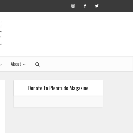
About
Donate to Plenitude Magazine