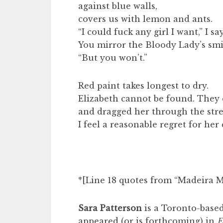
against blue walls,
covers us with lemon and ants.
“I could fuck any girl I want,” I say
You mirror the Bloody Lady’s smi
“But you won’t.”
Red paint takes longest to dry.
Elizabeth cannot be found. They
and dragged her through the stre
I feel a reasonable regret for her
*[Line 18 quotes from “Madeira 
Sara Patterson
is a Toronto-based
appeared (or is forthcoming) in
E