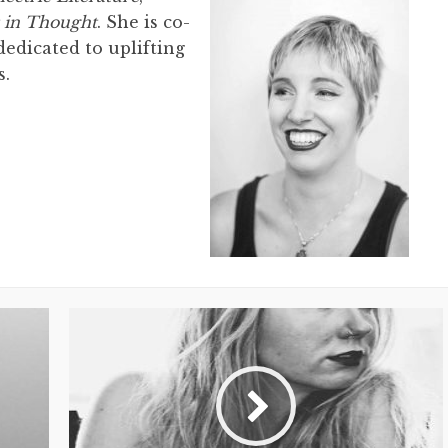
 in Thought
. She is co-
edicated to uplifting
s.