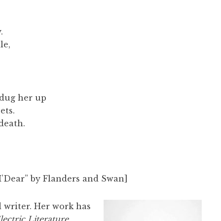
.
le,
 dug her up
ets.
 death.
M’Dear” by Flanders and Swan]
 writer. Her work has
lectric Literature
,