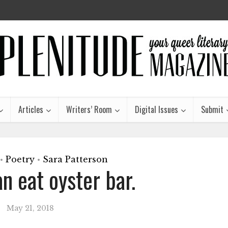
Articles
Writers’ Room
Digital Issues
Submit
Poetry
Sara Patterson
•
•
an eat oyster bar.
May 21, 2018