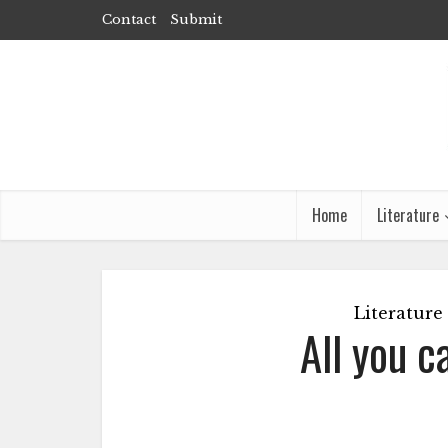
Contact
Submit
Home
Literature
Literature
All you c