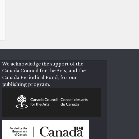
We acknowledge the support of the
Canada Council for the Arts, and the
Canada Periodical Fund, for our
publishing program.