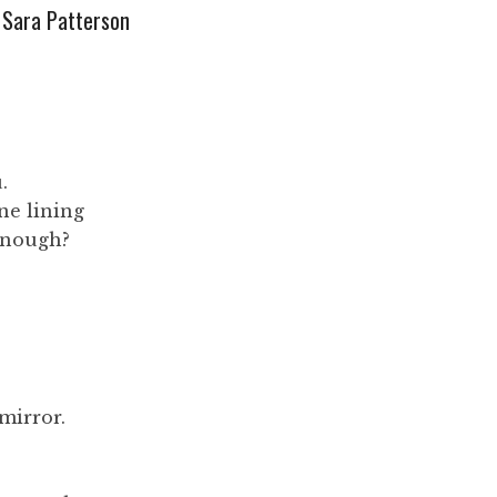
Sara Patterson
.
ne lining
enough?
mirror.