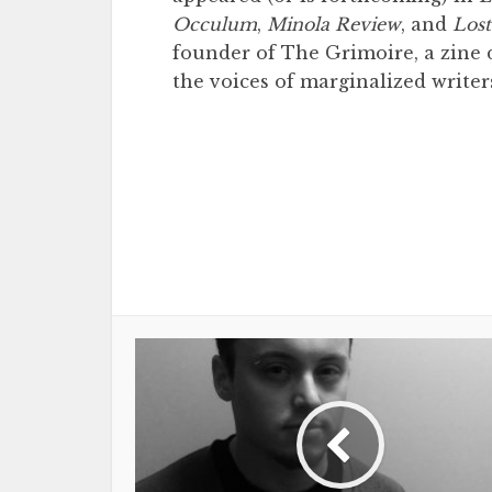
Occulum
,
Minola Review
, and
Lost
founder of The Grimoire, a zine d
the voices of marginalized writer