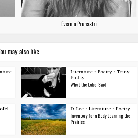
Evernia Prunastri
ou may also like
rature
Literature
Poetry
Triny
•
•
Finlay
What the Label Said
ofel
D. Lee
Literature
Poetry
•
•
Inventory for a Body Learning the
Prairies