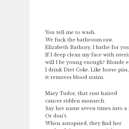
You tell me to wash.
We fuck the bathroom raw.
Elizabeth Bathory, I bathe for you
If I deep clean my face with uteri
will I be young enough? Blonde 
I drink Diet Coke. Like horse piss,
it removes blood stains.
Mary Tudor, that rust haired
cancer ridden monarch.
Say her name seven times into a 
Or don’t.
When autopsied, they find her