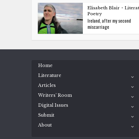
Elisabeth Blair
Litera
•
Poetry
Ireland, after my second
miscarriage
Home
Literature
Articles
Writers’ Room
Digital Issues
Submit
About