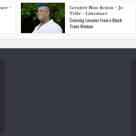
ture
Creative Non-fiction
Jo
•
•
Telle
Literature
•
Cruising Lessons from a Black
Trans Woman