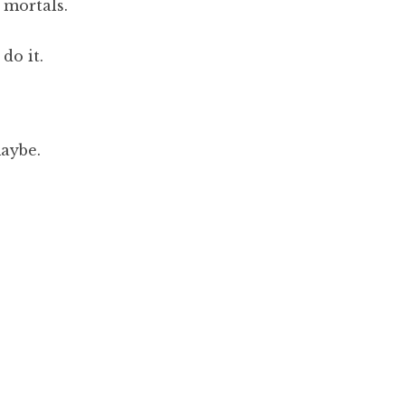
 mortals.
do it.
maybe.