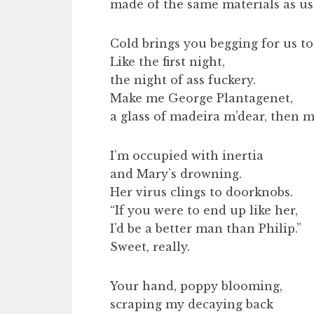
made of the same materials as us
Cold brings you begging for us to 
Like the first night,
the night of ass fuckery.
Make me George Plantagenet,
a glass of madeira m’dear, then 
I’m occupied with inertia
and Mary’s drowning.
Her virus clings to doorknobs.
“If you were to end up like her,
I’d be a better man than Philip.”
Sweet, really.
Your hand, poppy blooming,
scraping my decaying back