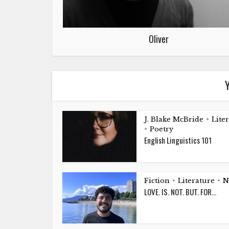
Oliver
Y
J. Blake McBride
Lite
•
Poetry
•
English Linguistics 101
Fiction
Literature
N
•
•
LOVE. IS. NOT. BUT. FOR…